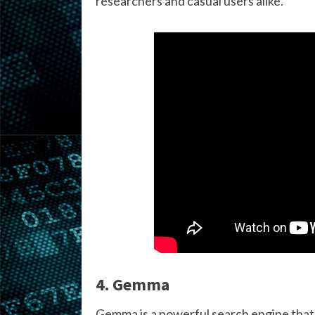
researchers and casual users alike.
4. Gemma
Gemma is a powerful search engine that 