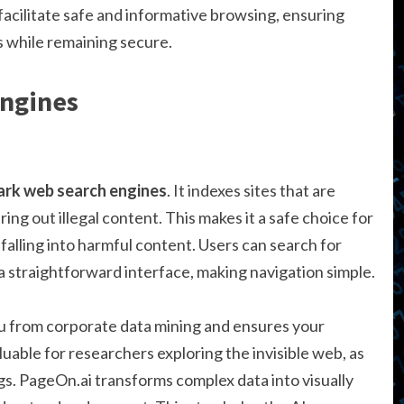
facilitate safe and informative browsing, ensuring
s while remaining secure.
Engines
ark web search engines
. It indexes sites that are
ing out illegal content. This makes it a safe choice for
falling into harmful content. Users can search for
 a straightforward interface, making navigation simple.
u from corporate data mining and ensures your
aluable for researchers exploring the invisible web, as
ngs. PageOn.ai transforms complex data into visually