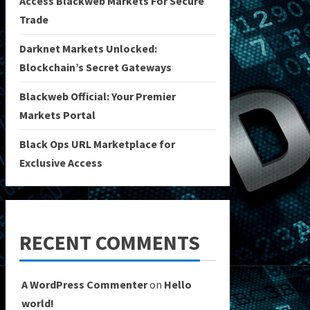
Access Blackweb Markets For Secure
Trade
Darknet Markets Unlocked:
Blockchain’s Secret Gateways
Blackweb Official: Your Premier
Markets Portal
Black Ops URL Marketplace for
Exclusive Access
RECENT COMMENTS
A WordPress Commenter
on
Hello
world!