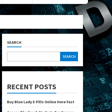
SEARCH
SEARCH
RECENT POSTS
Buy Blue Lady E Pills Online Here Fast