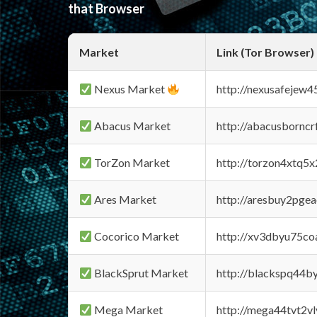
that Browser
Market
Link (Tor Browser)
Nexus Market
http://nexusafejew
Abacus Market
http://abacusbornc
TorZon Market
http://torzon4xtq5
Ares Market
http://aresbuy2pge
Cocorico Market
http://xv3dbyu75co
BlackSprut Market
http://blackspq44
Mega Market
http://mega44tvt2