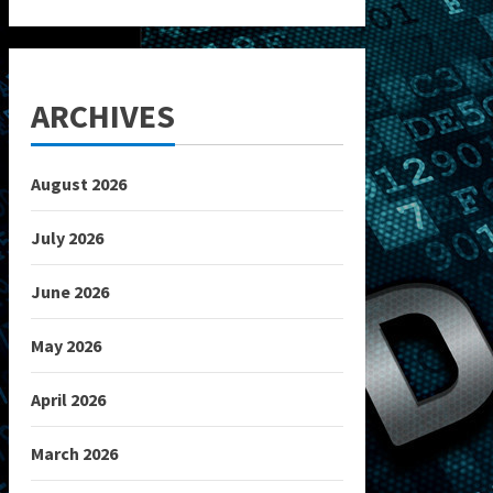
ARCHIVES
August 2026
July 2026
June 2026
May 2026
April 2026
March 2026