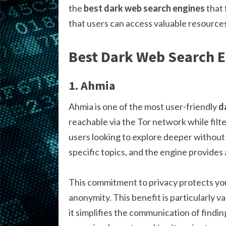
the
best dark web search engines
that 
that users can access valuable resource
Best Dark Web Search 
1. Ahmia
Ahmia is one of the most user-friendly
d
reachable via the Tor network while filter
users looking to explore deeper without 
specific topics, and the engine provides
This commitment to privacy protects yo
anonymity. This benefit is particularly v
it simplifies the communication of findi