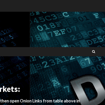
rkets:
 then open Onion Links from table above in