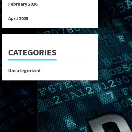
February 2026
April 2025
CATEGORIES
Uncategorized