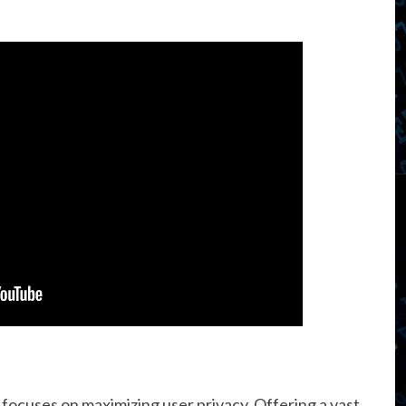
focuses on maximizing user privacy. Offering a vast