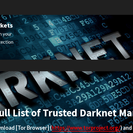
rkets
h your
tection
ull List of Trusted Darknet Ma
ownload
[Tor Browser]
(
https://www.torproject.org/
) and