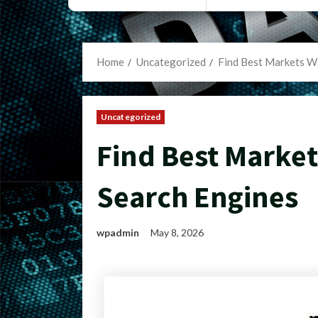
Home
Uncategorized
Find Best Markets W
Uncategorized
Find Best Marke
Search Engines
wpadmin
May 8, 2026