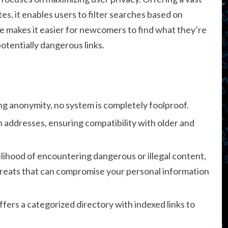
tes, it enables users to filter searches based on
ace makes it easier for newcomers to find what they’re
otentially dangerous links.
g anonymity, no system is completely foolproof.
 addresses, ensuring compatibility with older and
kelihood of encountering dangerous or illegal content,
hreats that can compromise your personal information
offers a categorized directory with indexed links to