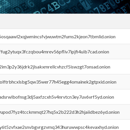
45osqaawl2xqjwmincsfvjwuwtm2fums2kjeon7tbmlid.onion
rffug2ytuqx3fczqbou4mrev56pfliv7ipjfi4uib7cad.onion
x2im3p2y36jdrk2jlsakxmrellcvhzcf5iswzgt7onsad.onion
aolftrbhcxlsbg5qw35wer77h45egg4omainek2gtpxid.onion
adsrwlbofnsg3dj5axfzcxh5v4nrvtcn3ey7uv6vrf5yd.onion
byupod7fyz4tcckmmqt27hq5x2b222d3h2hjaiidbez6yd.onion
vly6t5zvfxae2snvbgvrgzvmq343huruwwpsc4kevaxhyd.onion