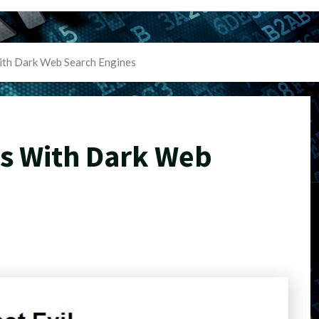
ith Dark Web Search Engines
ts With Dark Web