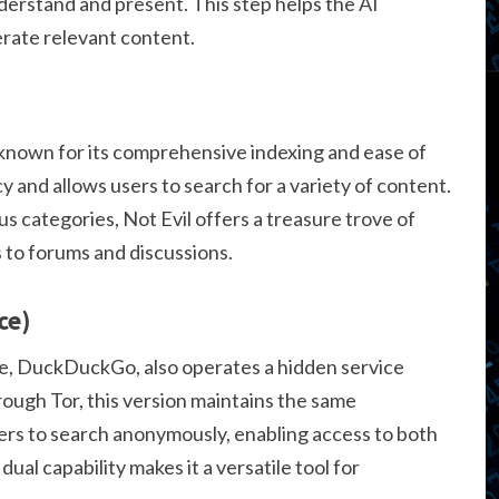
derstand and present. This step helps the AI
rate relevant content.
 known for its comprehensive indexing and ease of
cy and allows users to search for a variety of content.
 categories, Not Evil offers a treasure trove of
 to forums and discussions.
ce)
e, DuckDuckGo, also operates a hidden service
rough Tor, this version maintains the same
sers to search anonymously, enabling access to both
al capability makes it a versatile tool for