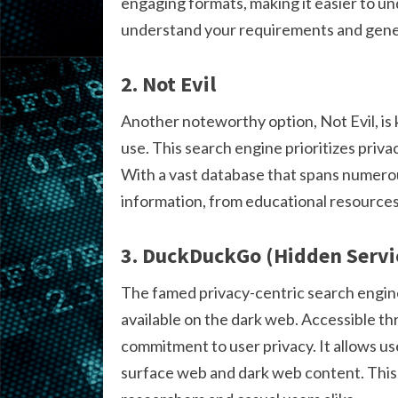
engaging formats, making it easier to un
understand your requirements and gene
2. Not Evil
Another noteworthy option, Not Evil, is
use. This search engine prioritizes priva
With a vast database that spans numerous
information, from educational resources
3. DuckDuckGo (Hidden Servi
The famed privacy-centric search engin
available on the dark web. Accessible th
commitment to user privacy. It allows u
surface web and dark web content. This du