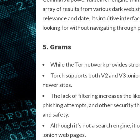
array of results from various dark web si
relevance and date. Its intuitive interf
looking for without navigating through p
5. Grams
While the Tor network provides stron
Torch supports both V2 and V3 .onion
newer sites.
The lack of filtering increases the li
phishing attempts, and other security t
and safety.
Although it’s not a search engine, it 
.onion web pages.