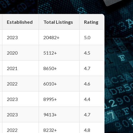
Established
Total Listings
Rating
2023
20482+
5.0
2020
5112+
4.5
2021
8650+
4.7
2022
6010+
4.6
2023
8995+
4.4
2023
9413+
4.7
2022
8232+
4.8