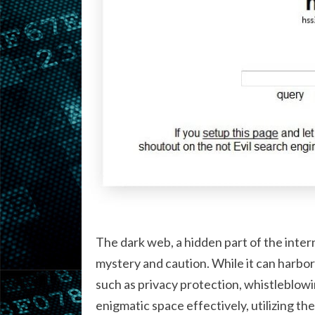
The dark web, a hidden part of the intern
mystery and caution. While it can harbor i
such as privacy protection, whistleblowi
enigmatic space effectively, utilizing the r