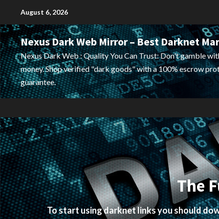
Skip
August 6, 2026
to
content
Nexus Dark Web Mirror – Best Darknet Ma
Nexus Dark Web : Quality You Can Trust: Don't gamble wit
money. Shop verified "dark goods" with a 100% escrow pro
guarantee.
The F
To start using darknet links you should d