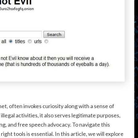
et, often invokes curiosity along with a sense of
llegal activities, it also serves legitimate purposes,
ng, and free speech advocacy. To navigate this
ight tools is essential. In this article, we will explore