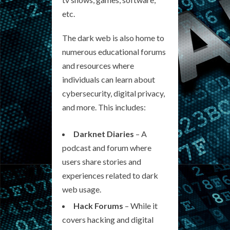
etc.
The dark web is also home to
numerous educational forums
and resources where
individuals can learn about
cybersecurity, digital privacy,
and more. This includes:
Darknet Diaries
– A
podcast and forum where
users share stories and
experiences related to dark
web usage.
Hack Forums
– While it
covers hacking and digital