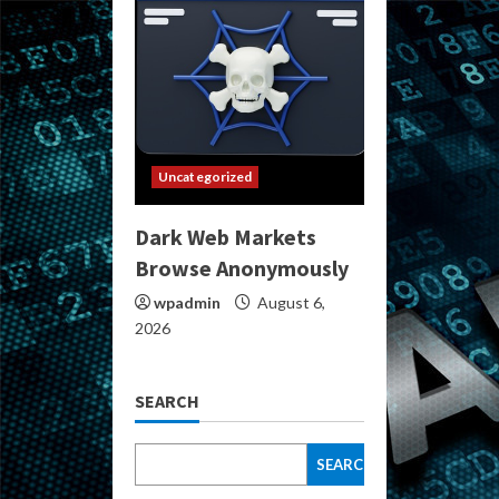
Uncategorized
Dark Web Markets
Browse Anonymously
wpadmin
August 6,
2026
SEARCH
SEARCH