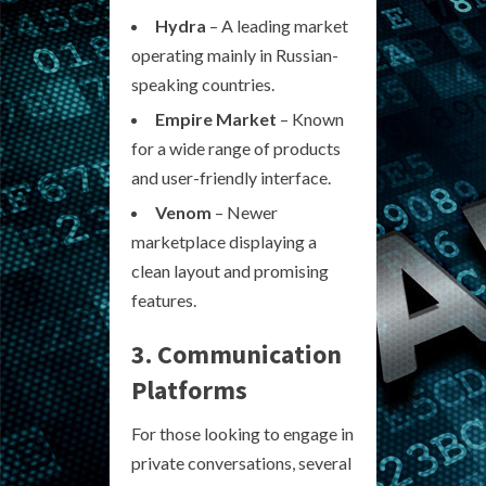
Hydra
– A leading market
operating mainly in Russian-
speaking countries.
Empire Market
– Known
for a wide range of products
and user-friendly interface.
Venom
– Newer
marketplace displaying a
clean layout and promising
features.
3. Communication
Platforms
For those looking to engage in
private conversations, several