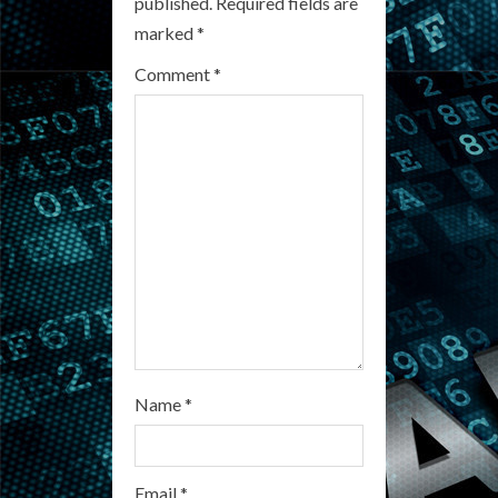
published.
Required fields are
R
marked
*
e
Comment
*
a
d
i
n
g
Name
*
Email
*