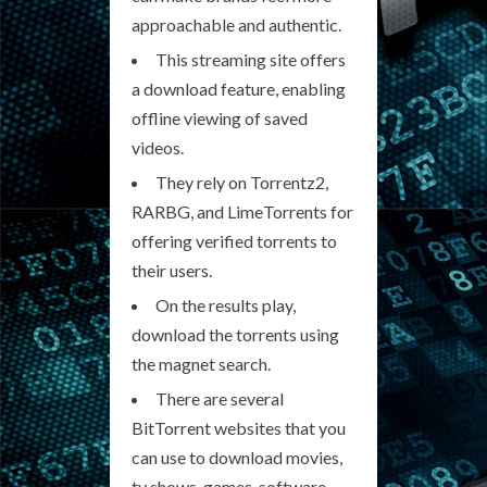
approachable and authentic.
This streaming site offers
a download feature, enabling
offline viewing of saved
videos.
They rely on Torrentz2,
RARBG, and LimeTorrents for
offering verified torrents to
their users.
On the results play,
download the torrents using
the magnet search.
There are several
BitTorrent websites that you
can use to download movies,
tv shows, games, software,