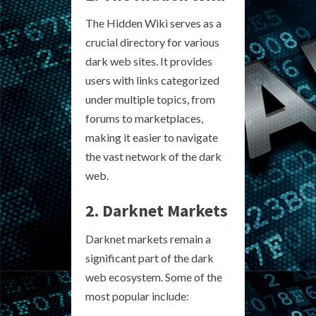
The Hidden Wiki serves as a
crucial directory for various
dark web sites. It provides
users with links categorized
under multiple topics, from
forums to marketplaces,
making it easier to navigate
the vast network of the dark
web.
2. Darknet Markets
Darknet markets remain a
significant part of the dark
web ecosystem. Some of the
most popular include: