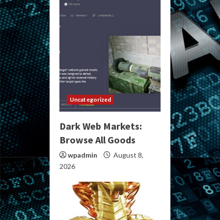
Uncategorized
Dark Web Markets:
Browse All Goods
wpadmin
August 8,
2026