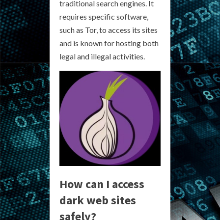
traditional search engines. It
requires specific software,
such as Tor, to access its sites
and is known for hosting both
legal and illegal activities.
How can I access
dark web sites
safely?