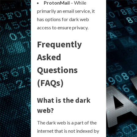
ProtonMail
– While
primarily an email service, it
has options for dark web
access to ensure privacy.
Frequently
Asked
Questions
(FAQs)
What is the dark
web?
The dark web is a part of the
internet that is not indexed by