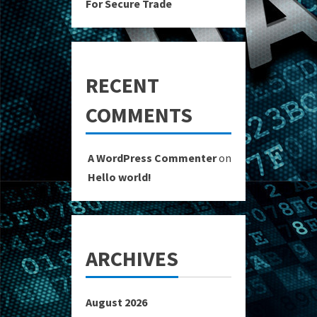
For Secure Trade
RECENT
COMMENTS
A WordPress Commenter
on
Hello world!
ARCHIVES
August 2026