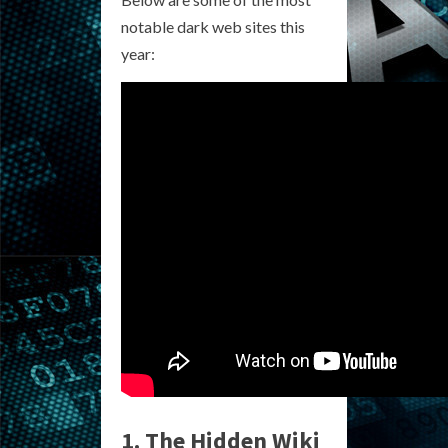
notable dark web sites this
year:
1. The Hidden Wiki