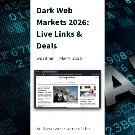
Dark Web
Markets 2026:
Live Links &
Deals
wpadmin
May 9, 2026
So these were some of the