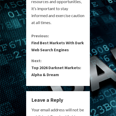
resources and opportunities,
it’s important to stay
informed and exercise caution
at all times.
C
Previous:
Find Best Markets With Dark
o
Web Search Engines
n
Next:
Top 2026 Darknet Markets:
t
Alpha & Dream
i
n
Leave a Reply
u
Your email address will not be
e