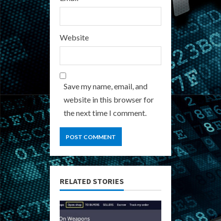
Website
Save my name, email, and
website in this browser for
the next time I comment.
RELATED STORIES