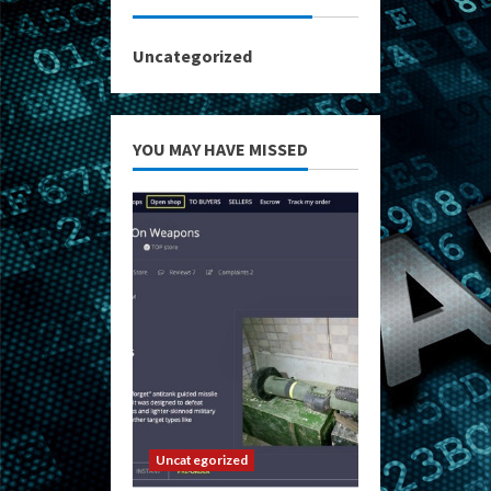
Uncategorized
YOU MAY HAVE MISSED
Uncategorized