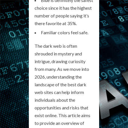
Blue is definitely the safest
choice since it has the highest
number of people saying it’s
there favorite at 35%.
Familiar colors feel safe.
The dark web is often
shrouded in mystery and
intrigue, drawing curiosity
from many. As we move into
2026, understanding the
landscape of the best dark
web sites can help inform
individuals about the
opportunities and risks that
exist online. This article aims
to provide an overview of