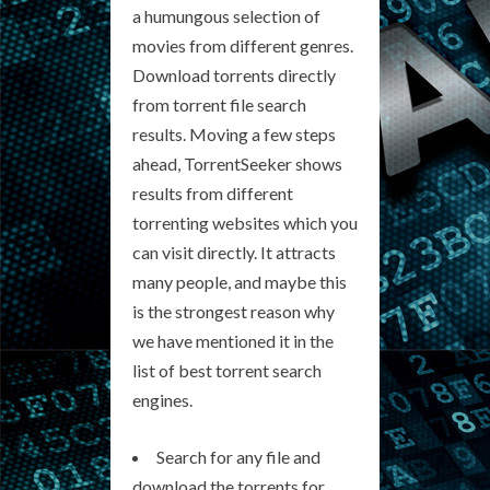
a humungous selection of
movies from different genres.
Download torrents directly
from torrent file search
results. Moving a few steps
ahead, TorrentSeeker shows
results from different
torrenting websites which you
can visit directly. It attracts
many people, and maybe this
is the strongest reason why
we have mentioned it in the
list of best torrent search
engines.
Search for any file and
download the torrents for