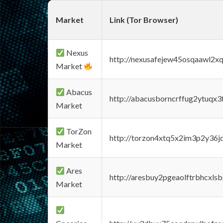
Market
Link (Tor Browser)
Nexus
http://nexusafejew45osqaawl2x
Market
Abacus
http://abacusborncrffug2ytuqx3
Market
TorZon
http://torzon4xtq5x2im3p2y36jd
Market
Ares
http://aresbuy2pgeaolftrbhcx
Market