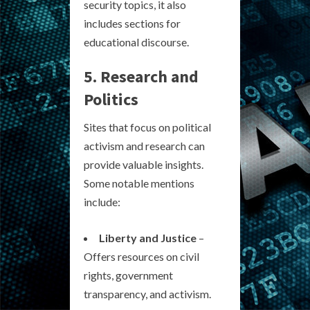
security topics, it also
includes sections for
educational discourse.
5. Research and
Politics
Sites that focus on political
activism and research can
provide valuable insights.
Some notable mentions
include:
Liberty and Justice
–
Offers resources on civil
rights, government
transparency, and activism.