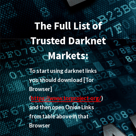
The Full List of
Trusted Darknet
Markets:
To start using darknet links
you should download
[Tor
Browser]
(
https://www.torproject.org/
)
and then open Onion Links
from table above in that
Browser