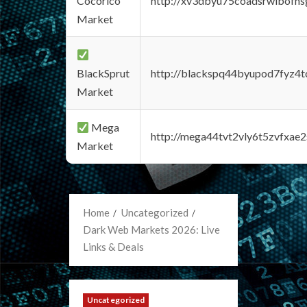
Cocorico
http://xv3dbyu75coadsrwlbofns
Market
BlackSprut
http://blackspq44byupod7fyz4
Market
Mega
http://mega44tvt2vly6t5zvfxa
Market
Home
Uncategorized
Dark Web Markets 2026: Live
Links & Deals
Uncategorized