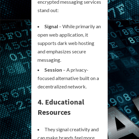
encrypted messaging services
stand out:
Signal
– While primarily an
open web application, it
supports dark web hosting
and emphasizes secure
messaging.
Session
– A privacy-
focused alternative built on a
decentralized network.
4. Educational
Resources
They signal creativity and
can make brands feel more