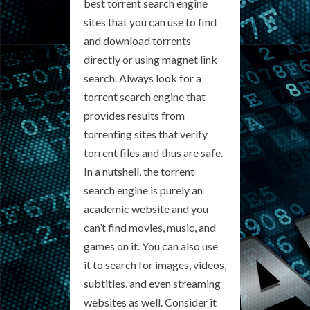
best torrent search engine
sites that you can use to find
and download torrents
directly or using magnet link
search. Always look for a
torrent search engine that
provides results from
torrenting sites that verify
torrent files and thus are safe.
In a nutshell, the torrent
search engine is purely an
academic website and you
can’t find movies, music, and
games on it. You can also use
it to search for images, videos,
subtitles, and even streaming
websites as well. Consider it