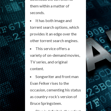
them within a matter of
seconds.
It has both image and
torrent search options, which
provides it an edge over the
other torrent search engines.
This service offers a
variety of on-demand movies,
TV series, and original
content.
Songwriter and front man
Evan Felker rises to the
occasion, cementing his status
as country-rock’s version of
Bruce Springsteen.