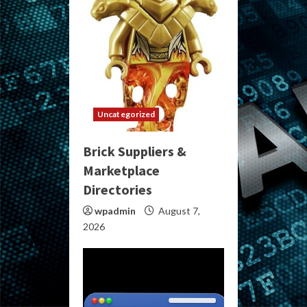
Uncategorized
Brick Suppliers &
Marketplace
Directories
wpadmin
August 7,
2026