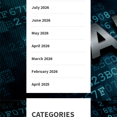
July 2026
June 2026
May 2026
April 2026
March 2026
February 2026
April 2025
CATEGORIES