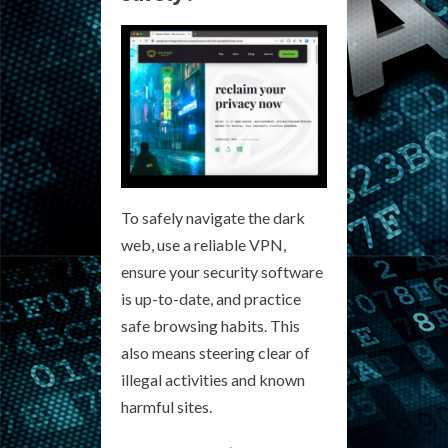
To safely navigate the dark
web, use a reliable VPN,
ensure your security software
is up-to-date, and practice
safe browsing habits. This
also means steering clear of
illegal activities and known
harmful sites.