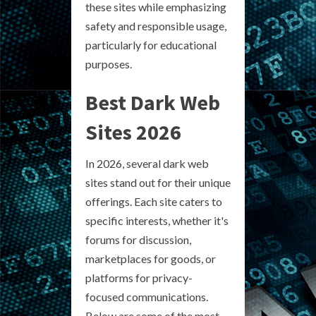
these sites while emphasizing
safety and responsible usage,
particularly for educational
purposes.
Best Dark Web
Sites 2026
In 2026, several dark web
sites stand out for their unique
offerings. Each site caters to
specific interests, whether it's
forums for discussion,
marketplaces for goods, or
platforms for privacy-
focused communications.
Below are some of the most