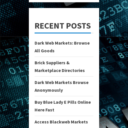
RECENT POSTS
Dark Web Markets: Browse
All Goods
Brick Suppliers &
Marketplace Directories
Dark Web Markets Browse
Anonymously
Buy Blue Lady E Pills Online
Here Fast
Access Blackweb Markets