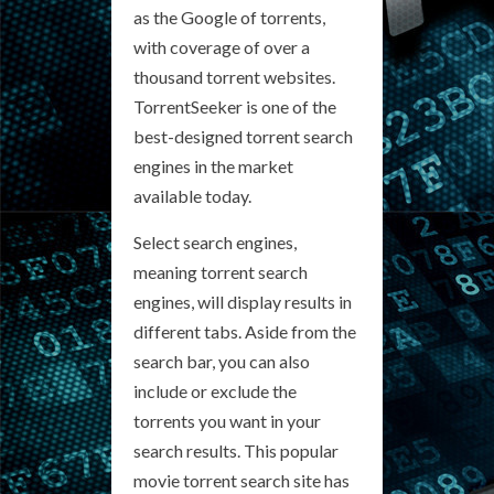
as the Google of torrents,
with coverage of over a
thousand torrent websites.
TorrentSeeker is one of the
best-designed torrent search
engines in the market
available today.
Select search engines,
meaning torrent search
engines, will display results in
different tabs. Aside from the
search bar, you can also
include or exclude the
torrents you want in your
search results. This popular
movie torrent search site has