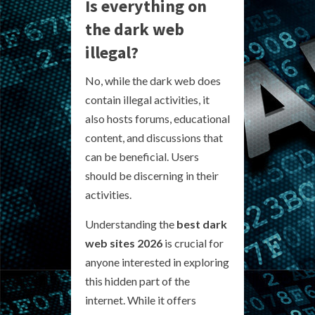
Is everything on
the dark web
illegal?
No, while the dark web does
contain illegal activities, it
also hosts forums, educational
content, and discussions that
can be beneficial. Users
should be discerning in their
activities.
Understanding the
best dark
web sites 2026
is crucial for
anyone interested in exploring
this hidden part of the
internet. While it offers