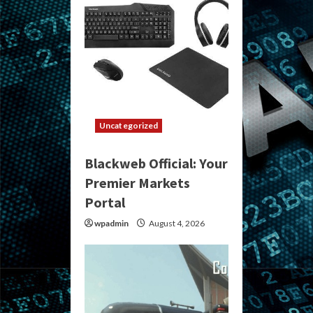
Uncategorized
Blackweb Official: Your
Premier Markets
Portal
wpadmin
August 4, 2026