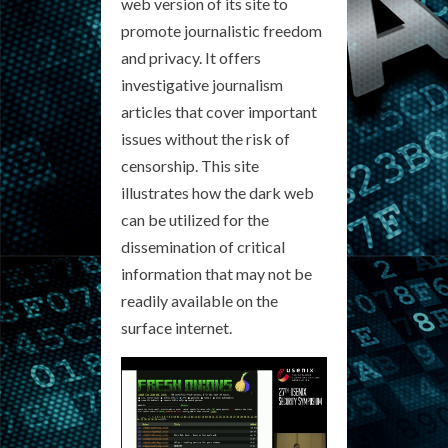
web version of its site to
promote journalistic freedom
and privacy. It offers
investigative journalism
articles that cover important
issues without the risk of
censorship. This site
illustrates how the dark web
can be utilized for the
dissemination of critical
information that may not be
readily available on the
surface internet.