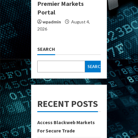
Premier Markets
Portal
wpadmin
August 4,
2026
SEARCH
SEARCH
RECENT POSTS
Access Blackweb Markets
For Secure Trade