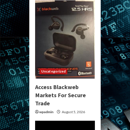
Uncategorized
Access Blackweb
Markets For Secure
Trade
wpadmin
August 5, 2026