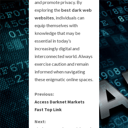
and promote privacy. By
exploring the
best dark web
websites
, individuals can
equip themselves with
knowledge that may be
essential in today’s
increasingly digital and
interconnected world. Always
exercise caution and remain
informed when navigating
these enigmatic online spaces.
C
Previous:
Access Darknet Markets
o
Fast Top Link
n
Next: