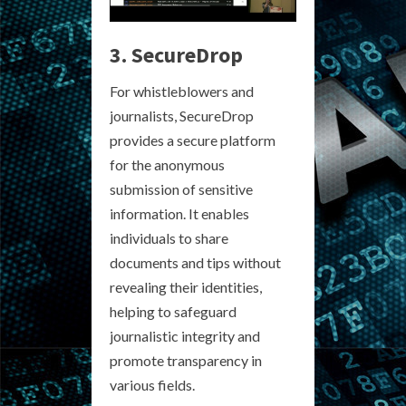
3. SecureDrop
For whistleblowers and
journalists, SecureDrop
provides a secure platform
for the anonymous
submission of sensitive
information. It enables
individuals to share
documents and tips without
revealing their identities,
helping to safeguard
journalistic integrity and
promote transparency in
various fields.