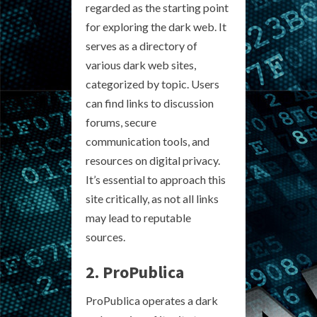
regarded as the starting point
for exploring the dark web. It
serves as a directory of
various dark web sites,
categorized by topic. Users
can find links to discussion
forums, secure
communication tools, and
resources on digital privacy.
It’s essential to approach this
site critically, as not all links
may lead to reputable
sources.
2. ProPublica
ProPublica operates a dark