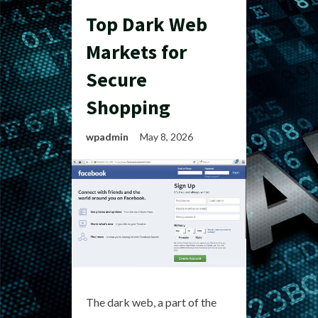
Top Dark Web
Markets for
Secure
Shopping
wpadmin
May 8, 2026
The dark web, a part of the