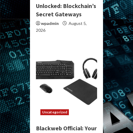
Unlocked: Blockchain’s
Secret Gateways
wpadmin
August 5,
2026
Uncategorized
Blackweb Official: Your