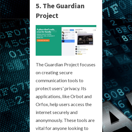
5. The Guardian
Project
The Guardian Project focuses
on creating secure
communication tools to
protect users' privacy. Its
applications, like Orbot and
Orfox, help users access the
internet securely and
anonymously. These tools are
vital for anyone looking to