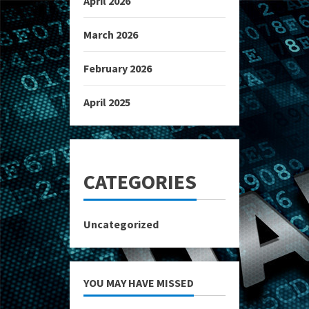
April 2026
March 2026
February 2026
April 2025
CATEGORIES
Uncategorized
YOU MAY HAVE MISSED