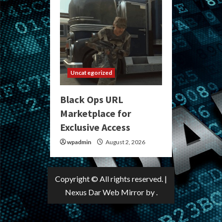
Uncategorized
Black Ops URL
Marketplace for
Exclusive Access
wpadmin
August 2, 2026
Copyright © All rights reserved.
|
Nexus Dar Web Mirror
by .