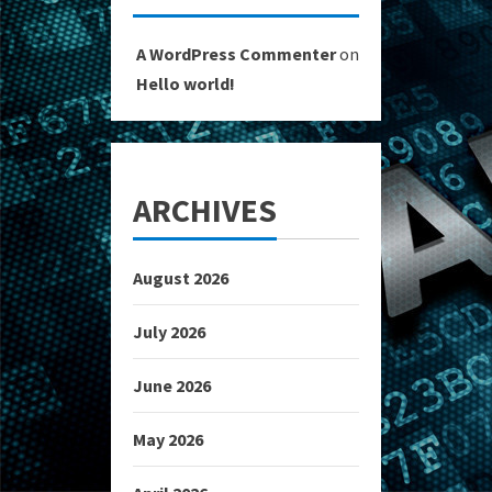
A WordPress Commenter
on
Hello world!
ARCHIVES
August 2026
July 2026
June 2026
May 2026