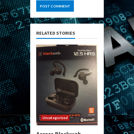
RELATED STORIES
Uncategorized
Access Blackweb