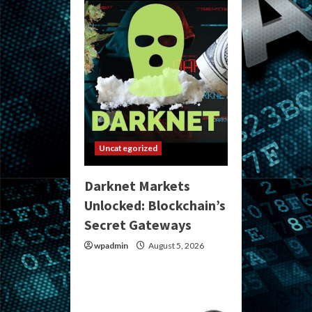
Uncategorized
Darknet Markets
Unlocked: Blockchain’s
Secret Gateways
wpadmin
August 5, 2026