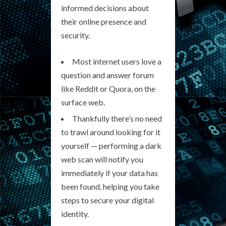
informed decisions about
their online presence and
security.
Most internet users love a
question and answer forum
like Reddit or Quora, on the
surface web.
Thankfully there’s no need
to trawl around looking for it
yourself — performing a dark
web scan will notify you
immediately if your data has
been found, helping you take
steps to secure your digital
identity.