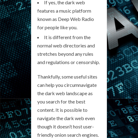
If yes, the dark web
features a music platform
known as Deep Web Radio
for people like you.
It is different from the
normal web directories and
stretches beyond any rules
and regulations or censorship.
Thankfully, some useful sites
can help you circumnavigate
the dark web landscape as
you search for the best
content. It is possible to
navigate the dark web even
though it doesn’t host user-
friendly onion search engines.