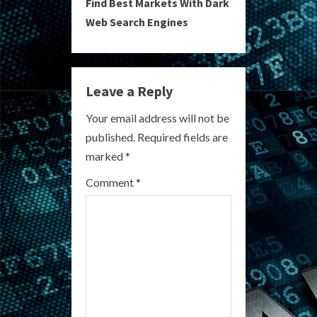
Find Best Markets With Dark
t
Web Search Engines
i
n
Leave a Reply
u
Your email address will not be
e
published.
Required fields are
R
marked
*
e
Comment
*
a
d
i
n