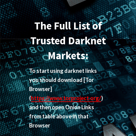
The Full List of
Trusted Darknet
Markets:
To start using darknet links
you should download
[Tor
Browser]
(
https://www.torproject.org/
)
and then open Onion Links
from table above in that
Browser