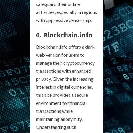
safeguard their online
activities, especially in regions
with oppressive censorship.
6. Blockchain.info
Blockchain.info offers a dark
web version for users to
manage their cryptocurrency
transactions with enhanced
privacy. Given the increasing
interest in digital currencies,
this site provides a secure
environment for financial
transactions while
maintaining anonymity.
Understanding such