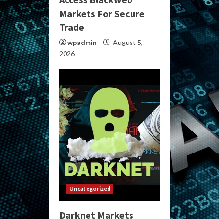
Markets For Secure
Trade
wpadmin
August 5,
2026
Uncategorized
Darknet Markets