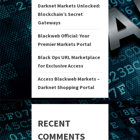
Darknet Markets Unlocked:
Blockchain’s Secret
Gateways
Blackweb Official: Your
Premier Markets Portal
Black Ops URL Marketplace
for Exclusive Access
Access Blackweb Markets –
Darknet Shopping Portal
RECENT
COMMENTS