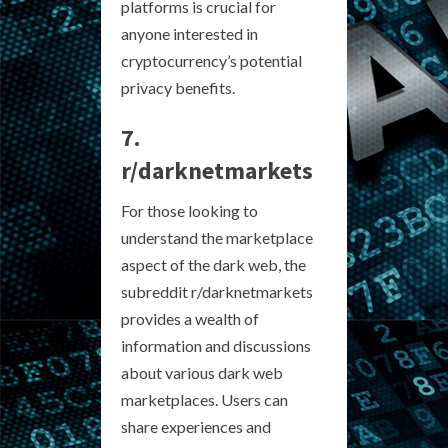
platforms is crucial for
anyone interested in
cryptocurrency’s potential
privacy benefits.
7.
r/darknetmarkets
For those looking to
understand the marketplace
aspect of the dark web, the
subreddit r/darknetmarkets
provides a wealth of
information and discussions
about various dark web
marketplaces. Users can
share experiences and