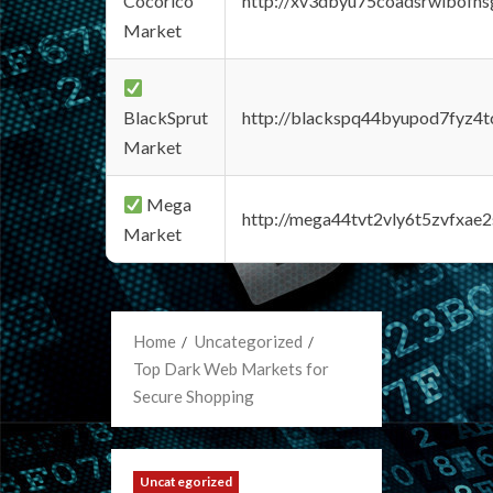
Cocorico
http://xv3dbyu75coadsrwlbofns
Market
BlackSprut
http://blackspq44byupod7fyz4
Market
Mega
http://mega44tvt2vly6t5zvfxa
Market
Home
Uncategorized
Top Dark Web Markets for
Secure Shopping
Uncategorized