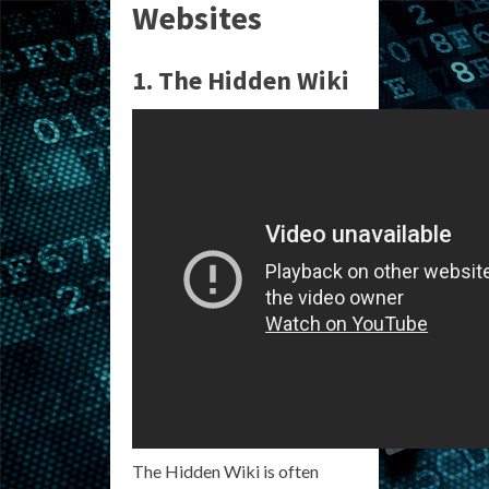
Websites
1. The Hidden Wiki
The Hidden Wiki is often