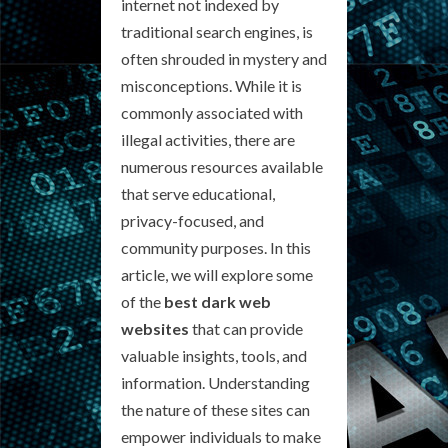
internet not indexed by
traditional search engines, is
often shrouded in mystery and
misconceptions. While it is
commonly associated with
illegal activities, there are
numerous resources available
that serve educational,
privacy-focused, and
community purposes. In this
article, we will explore some
of the
best dark web
websites
that can provide
valuable insights, tools, and
information. Understanding
the nature of these sites can
empower individuals to make