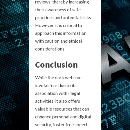
reviews, thereby increasing
their awareness of safe
practices and potential risks.
However, it is critical to
approach this information
with caution and ethical
considerations.
Conclusion
While the dark web can
invoke fear due to its
association with illegal
activities, it also offers
valuable resources that can
enhance personal and digital
security, foster free speech,