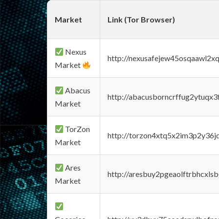
Market
Link (Tor Browser)
Nexus
http://nexusafejew45osqaawl2x
Market
Abacus
http://abacusborncrffug2ytuqx3
Market
TorZon
http://torzon4xtq5x2im3p2y36jd
Market
Ares
http://aresbuy2pgeaolftrbhcx
Market