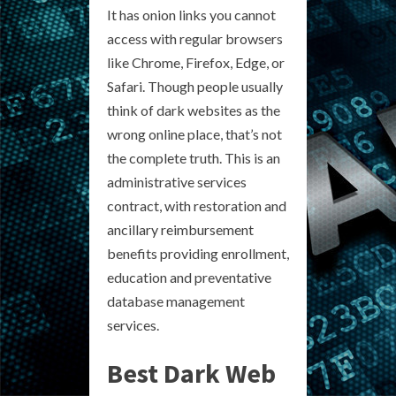
It has onion links you cannot
access with regular browsers
like Chrome, Firefox, Edge, or
Safari. Though people usually
think of dark websites as the
wrong online place, that’s not
the complete truth. This is an
administrative services
contract, with restoration and
ancillary reimbursement
benefits providing enrollment,
education and preventative
database management
services.
Best Dark Web