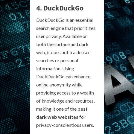
4. DuckDuckGo
DuckDuckGo is an essential
search engine that prioritizes
user privacy. Available on
both the surface and dark
web, it does not track user
searches or personal
information. Using
DuckDuckGo can enhance
online anonymity while
providing access to a wealth
of knowledge and resources,
making it one of the
best
dark web websites
for
privacy-conscientious users.