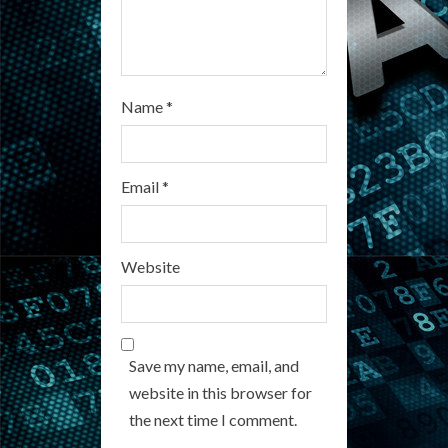
g
Name
*
Email
*
Website
Save my name, email, and
website in this browser for
the next time I comment.