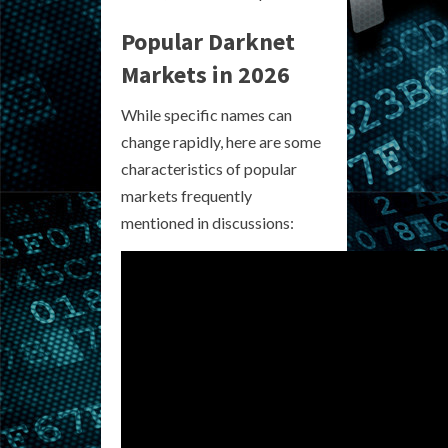
Popular Darknet
Markets in 2026
While specific names can
change rapidly, here are some
characteristics of popular
markets frequently
mentioned in discussions: