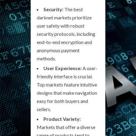
Security:
The best
darknet markets prioritize
user safety with robust
security protocols, including
end-to-end encryption and
anonymous payment
methods.
User Experience:
A user-
friendly interface is crucial.
Top markets feature intuitive
designs that make navigation
easy for both buyers and
sellers.
Product Variety:
Markets that offer a diverse
range of products tend to