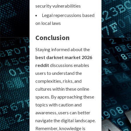
security vulnerabilities
Legal repercussions based
on local laws
Conclusion
Staying informed about the
best darknet market 2026
reddit
discussions enables
users to understand the
complexities, risks, and
cultures within these online
spaces. By approaching these
topics with caution and
awareness, users can better
navigate the digital landscape.
Remember, knowledge is