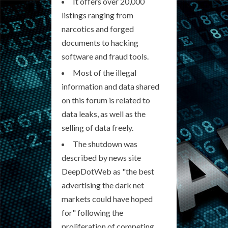
It offers over 20,000
listings ranging from
narcotics and forged
documents to hacking
software and fraud tools.
Most of the illegal
information and data shared
on this forum is related to
data leaks, as well as the
selling of data freely.
The shutdown was
described by news site
DeepDotWeb as "the best
advertising the dark net
markets could have hoped
for" following the
proliferation of competing