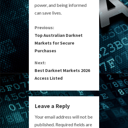
power, and being informed
can save lives.
C
Previous:
Top Australian Darknet
o
Markets for Secure
Purchases
n
Next:
t
Best Darknet Markets 2026
i
Access Listed
n
u
Leave a Reply
e
Your email address will not be
R
published.
Required fields are