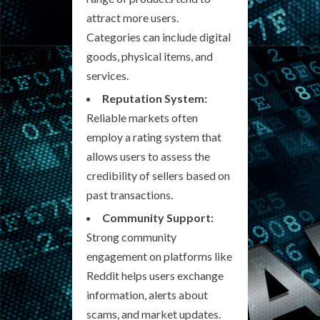
attract more users.
Categories can include digital
goods, physical items, and
services.
Reputation System:
Reliable markets often
employ a rating system that
allows users to assess the
credibility of sellers based on
past transactions.
Community Support:
Strong community
engagement on platforms like
Reddit helps users exchange
information, alerts about
scams, and market updates.