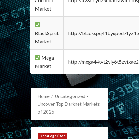
Cocorico
http://xv3dbyu75coadsrwlbofns
Market
BlackSprut
http://blackspq44byupod7fyz4
Market
Mega
http://mega44tvt2vly6t5zvfxa
Market
Home
Uncategorized
Uncover Top Darknet Markets
of 2026
Uncategorized