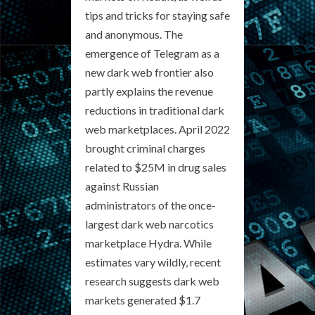
tips and tricks for staying safe
and anonymous. The
emergence of Telegram as a
new dark web frontier also
partly explains the revenue
reductions in traditional dark
web marketplaces. April 2022
brought criminal charges
related to $25M in drug sales
against Russian
administrators of the once-
largest dark web narcotics
marketplace Hydra. While
estimates vary wildly, recent
research suggests dark web
markets generated $1.7