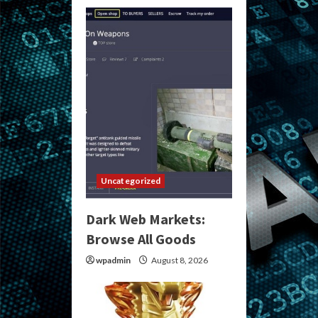
Uncategorized
Dark Web Markets:
Browse All Goods
wpadmin
August 8, 2026