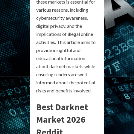
these markets is essential for
various reasons, including
cybersecurity awareness,
digital privacy, and the
implications of illegal online
activities. This article aims to
provide insightful and
educational information
about darknet markets while
ensuring readers are well-
informed about the potential
risks and benefits involved.
Best Darknet
Market 2026
Reddit