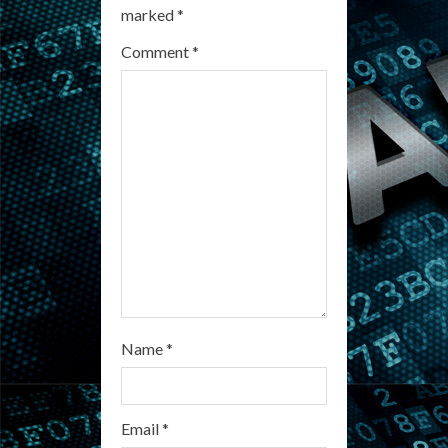
marked
*
e
Comment
*
a
d
i
n
g
Name
*
Email
*