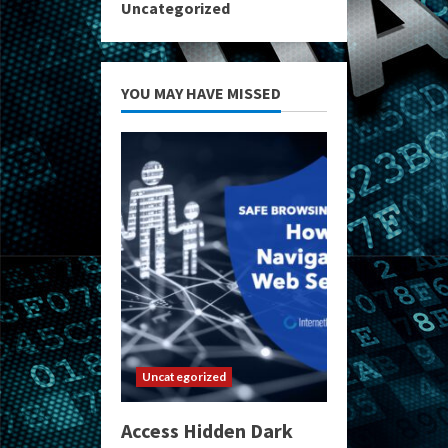
Uncategorized
YOU MAY HAVE MISSED
Uncategorized
Access Hidden Dark