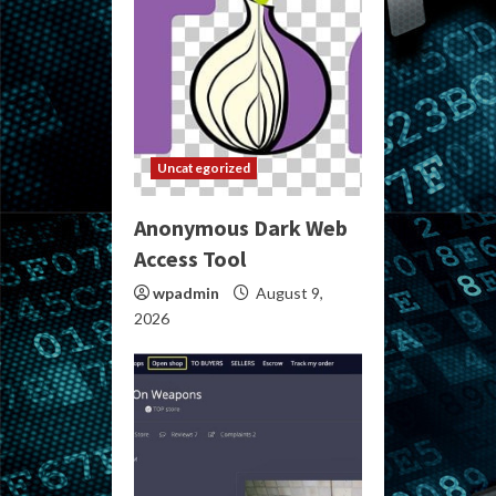
Uncategorized
Anonymous Dark Web
Access Tool
wpadmin
August 9,
2026