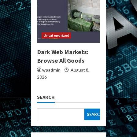
Uncategorized
Dark Web Markets:
Browse All Goods
wpadmin
August 8,
2026
SEARCH
SEARCH