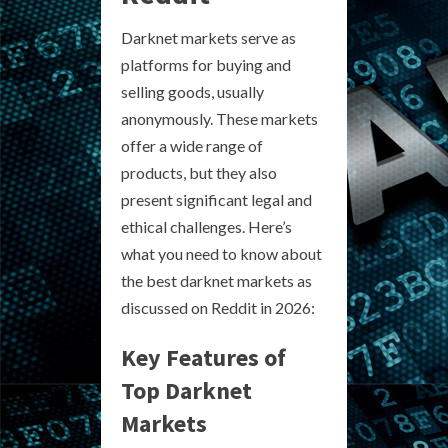
Darknet markets serve as
platforms for buying and
selling goods, usually
anonymously. These markets
offer a wide range of
products, but they also
present significant legal and
ethical challenges. Here’s
what you need to know about
the best darknet markets as
discussed on Reddit in 2026:
Key Features of
Top Darknet
Markets