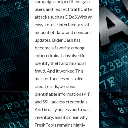
campaigns helped them gain
users and redirect traffic after
attacks such as DDoS.With an
easy-to-use interface, a vast
amount of data, and constant
updates, BidenCash has
become a favorite among
cybercriminals involved in
identity theft and financial
fraud. And it worked.This
market focuses on stolen
credit cards, personal
identifiable information (PII),
and SSH access credentials.
Add in easy access and a vast
inventory, and it’s clear why
FreshTools remains highly