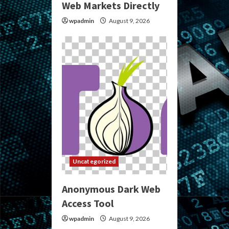
Web Markets Directly
wpadmin
August 9, 2026
Uncategorized
Anonymous Dark Web
Access Tool
wpadmin
August 9, 2026