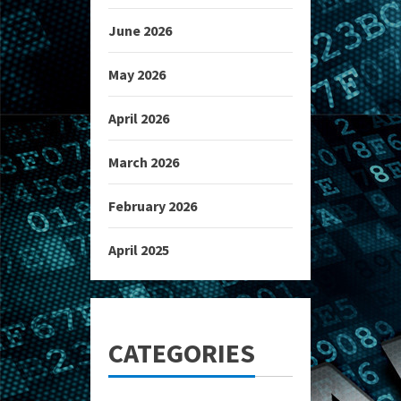
June 2026
May 2026
April 2026
March 2026
February 2026
April 2025
CATEGORIES