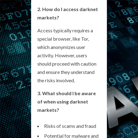
2. How do I access darknet
markets?
Access typically requires a
special browser, like Tor,
which anonymizes user
activity. However, users
should proceed with caution
and ensure they understand
the risks involved.
3. What should I be aware
of when using darknet
markets?
Risks of scams and fraud
Potential for malware and