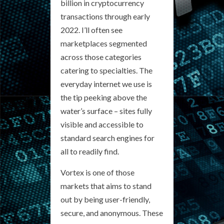
billion in cryptocurrency
transactions through early
2022. I’ll often see
marketplaces segmented
across those categories
catering to specialties. The
everyday internet we use is
the tip peeking above the
water’s surface – sites fully
visible and accessible to
standard search engines for
all to readily find.
Vortex is one of those
markets that aims to stand
out by being user-friendly,
secure, and anonymous. These