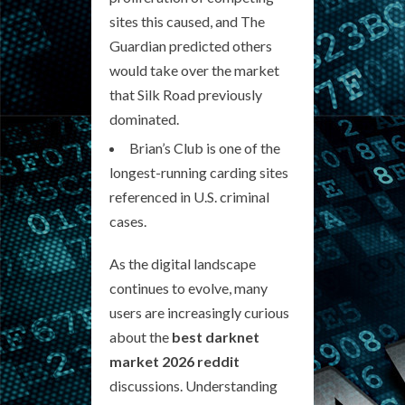
sites this caused, and The
Guardian predicted others
would take over the market
that Silk Road previously
dominated.
Brian’s Club is one of the
longest-running carding sites
referenced in U.S. criminal
cases.
As the digital landscape
continues to evolve, many
users are increasingly curious
about the
best darknet
market 2026 reddit
discussions. Understanding