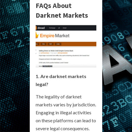
FAQs About
Darknet Markets
1. Are darknet markets
legal?
The legality of darknet
markets varies by jurisdiction.
Engaging in illegal activities
on these platforms can lead to
severe legal consequences.