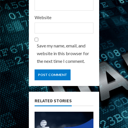
Website
Save my name, email, and
website in this browser for
the next time I comment.
RELATED STORIES