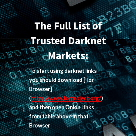
The Full List of
Trusted Darknet
Markets:
To start using darknet links
you should download
[Tor
Browser]
(
https://www.torproject.org/
)
and then open Onion Links
from table above in that
Browser