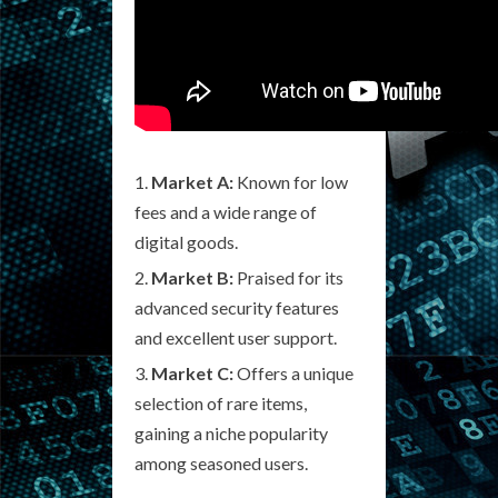
Market A:
Known for low
fees and a wide range of
digital goods.
Market B:
Praised for its
advanced security features
and excellent user support.
Market C:
Offers a unique
selection of rare items,
gaining a niche popularity
among seasoned users.