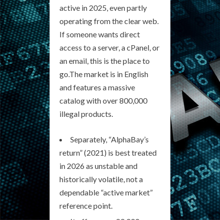
active in 2025, even partly
operating from the clear web.
If someone wants direct
access to a server, a cPanel, or
an email, this is the place to
go.The market is in English
and features a massive
catalog with over 800,000
illegal products.
Separately, “AlphaBay’s
return” (2021) is best treated
in 2026 as unstable and
historically volatile, not a
dependable “active market”
reference point.