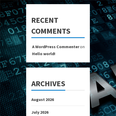
RECENT
COMMENTS
A WordPress Commenter
on
Hello world!
ARCHIVES
August 2026
July 2026