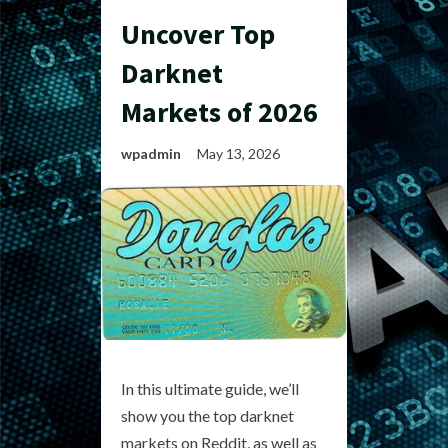
Uncover Top
Darknet
Markets of 2026
wpadmin
May 13, 2026
In this ultimate guide, we’ll
show you the top darknet
markets on Reddit, as well as