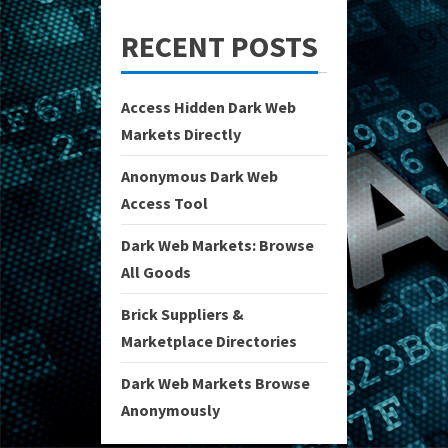
RECENT POSTS
Access Hidden Dark Web
Markets Directly
Anonymous Dark Web
Access Tool
Dark Web Markets: Browse
All Goods
Brick Suppliers &
Marketplace Directories
Dark Web Markets Browse
Anonymously