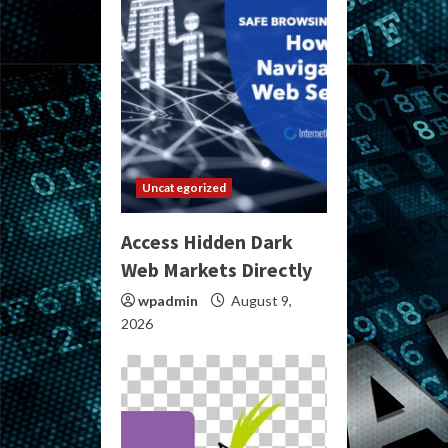
Uncategorized
Access Hidden Dark
Web Markets Directly
wpadmin
August 9,
2026