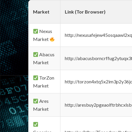
Market
Link (Tor Browser)
Nexus
http://nexusafejew45osqaawl2x
Market
Abacus
http://abacusborncrffug2ytuqx3
Market
TorZon
http://torzon4xtq5x2im3p2y36jd
Market
Ares
http://aresbuy2pgeaolftrbhcx
Market