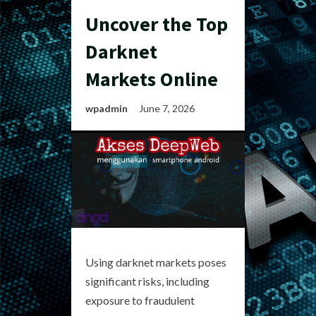
Uncover the Top
Darknet
Markets Online
wpadmin
June 7, 2026
Using darknet markets poses
significant risks, including
exposure to fraudulent