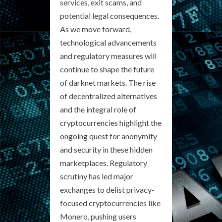
services, exit scams, and
potential legal consequences.
As we move forward,
technological advancements
and regulatory measures will
continue to shape the future
of darknet markets. The rise
of decentralized alternatives
and the integral role of
cryptocurrencies highlight the
ongoing quest for anonymity
and security in these hidden
marketplaces. Regulatory
scrutiny has led major
exchanges to delist privacy-
focused cryptocurrencies like
Monero, pushing users