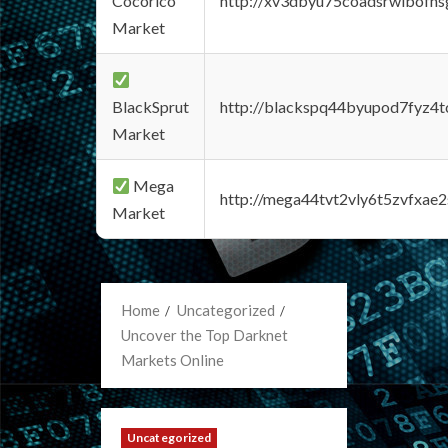
Cocorico
http://xv3dbyu75coadsrwlbofns
Market
BlackSprut
http://blackspq44byupod7fyz4
Market
Mega
http://mega44tvt2vly6t5zvfxa
Market
Home
Uncategorized
Uncover the Top Darknet
Markets Online
Uncategorized