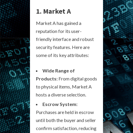
1. Market A
Market A has gained a
reputation for its user-
friendly interface and robust
security features. Here are
some of its key attributes:
Wide Range of
Products:
From digital goods
to physical items, Market A
hosts a diverse selection.
Escrow System:
Purchases are held in escrow
until both the buyer and seller
confirm satisfaction, reducing