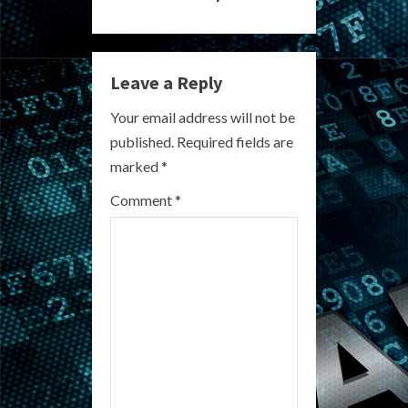
i
n
Leave a Reply
u
Your email address will not be
e
published.
Required fields are
R
marked
*
e
Comment
*
a
d
i
n
g