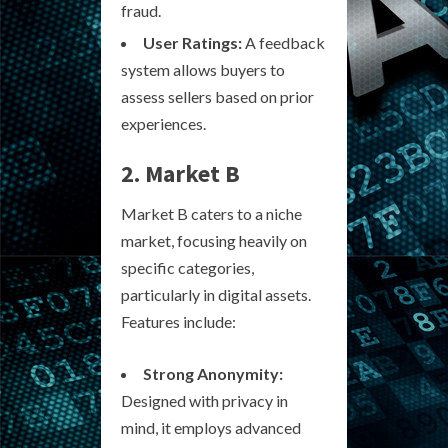
fraud.
User Ratings:
A feedback
system allows buyers to
assess sellers based on prior
experiences.
2. Market B
Market B caters to a niche
market, focusing heavily on
specific categories,
particularly in digital assets.
Features include:
Strong Anonymity:
Designed with privacy in
mind, it employs advanced