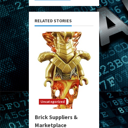
RELATED STORIES
Uncategorized
Brick Suppliers &
Marketplace