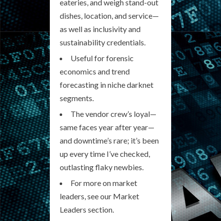
eateries, and weigh stand-out
dishes, location, and service—
as well as inclusivity and
sustainability credentials.
Useful for forensic
economics and trend
forecasting in niche darknet
segments.
The vendor crew’s loyal—
same faces year after year—
and downtime’s rare; it’s been
up every time I’ve checked,
outlasting flaky newbies.
For more on market
leaders, see our Market
Leaders section.