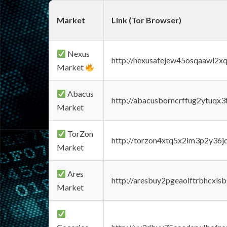
Market
Link (Tor Browser)
Nexus
http://nexusafejew45osqaawl2x
Market
Abacus
http://abacusborncrffug2ytuqx3
Market
TorZon
http://torzon4xtq5x2im3p2y36jd
Market
Ares
http://aresbuy2pgeaolftrbhcx
Market