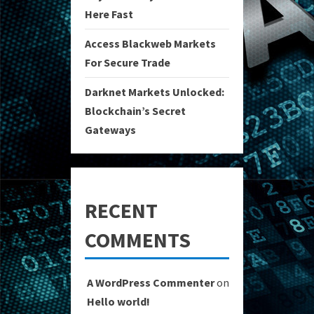
Here Fast
Access Blackweb Markets
For Secure Trade
Darknet Markets Unlocked:
Blockchain’s Secret
Gateways
RECENT
COMMENTS
A WordPress Commenter
on
Hello world!