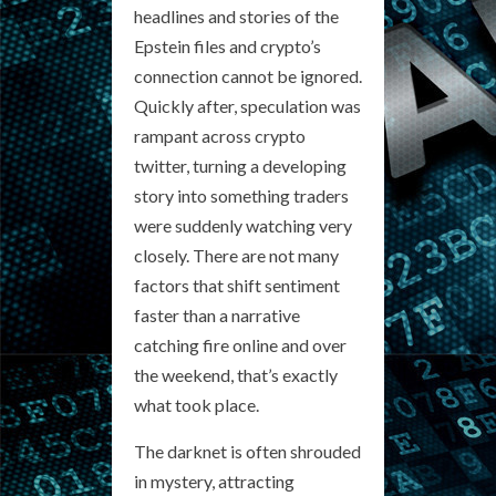
headlines and stories of the
Epstein files and crypto’s
connection cannot be ignored.
Quickly after, speculation was
rampant across crypto
twitter, turning a developing
story into something traders
were suddenly watching very
closely. There are not many
factors that shift sentiment
faster than a narrative
catching fire online and over
the weekend, that’s exactly
what took place.
The darknet is often shrouded
in mystery, attracting