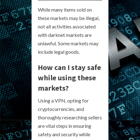
While many items sold on
these markets may be illegal,
not all activities associated
with darknet markets are
unlawful. Some markets may
include legal goods.
How can I stay safe
while using these
markets?
Using a VPN, opting for
cryptocurrencies, and
thoroughly researching sellers
are vital steps in ensuring
safety and security while