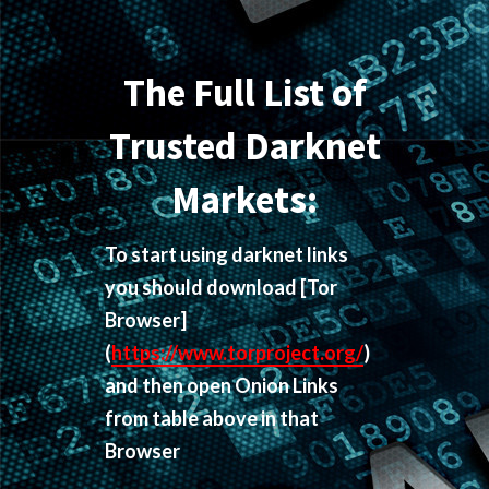
The Full List of
Trusted Darknet
Markets:
To start using darknet links
you should download
[Tor
Browser]
(
https://www.torproject.org/
)
and then open Onion Links
from table above in that
Browser