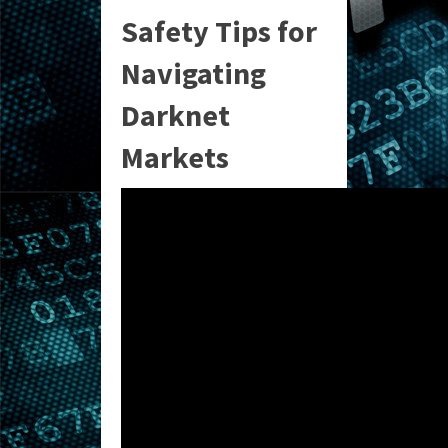
Safety Tips for
Navigating
Darknet
Markets