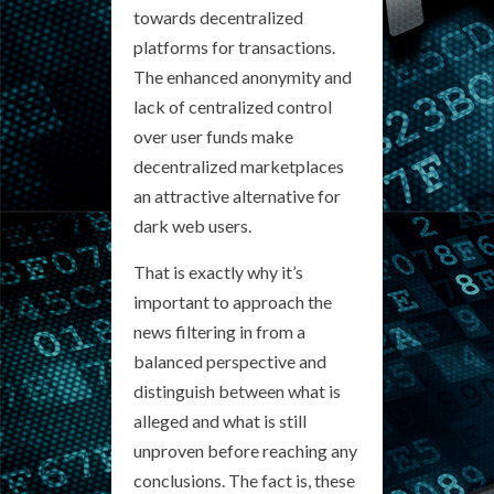
towards decentralized
platforms for transactions.
The enhanced anonymity and
lack of centralized control
over user funds make
decentralized marketplaces
an attractive alternative for
dark web users.
That is exactly why it’s
important to approach the
news filtering in from a
balanced perspective and
distinguish between what is
alleged and what is still
unproven before reaching any
conclusions. The fact is, these