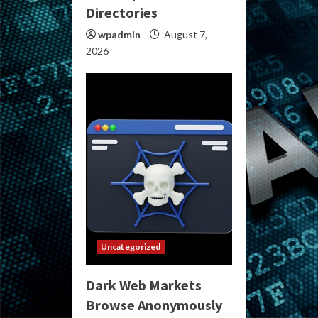
Directories
wpadmin
August 7,
2026
Uncategorized
Dark Web Markets
Browse Anonymously