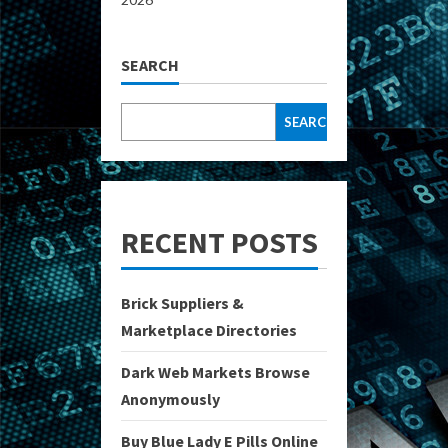
SEARCH
SEARCH
RECENT POSTS
Brick Suppliers &
Marketplace Directories
Dark Web Markets Browse
Anonymously
Buy Blue Lady E Pills Online