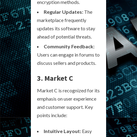
encryption methods.
Regular Updates:
The
marketplace frequently
updates its software to stay
ahead of potential threats.
Community Feedback:
Users can engage in forums to
discuss sellers and products.
3. Market C
Market C is recognized for its
emphasis on user experience
and customer support. Key
points include:
Intuitive Layout:
Easy