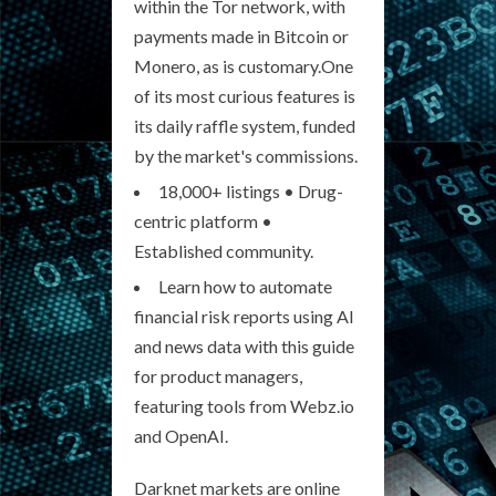
within the Tor network, with
payments made in Bitcoin or
Monero, as is customary.One
of its most curious features is
its daily raffle system, funded
by the market's commissions.
18,000+ listings • Drug-
centric platform •
Established community.
Learn how to automate
financial risk reports using AI
and news data with this guide
for product managers,
featuring tools from Webz.io
and OpenAI.
Darknet markets are online