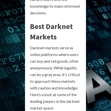
knowledge to make informed
decisions.
Best Darknet
Markets
Darknet markets serve as
online platforms where users
can buy and sell goods, often
anonymously. While legality
can be a gray area, it's critical
to approach these markets
with caution and knowledge.
Here’s a look at some of the
leading players in the darknet
market space: