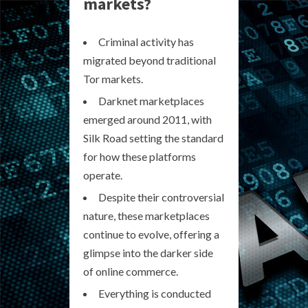
markets?
Criminal activity has
migrated beyond traditional
Tor markets.
Darknet marketplaces
emerged around 2011, with
Silk Road setting the standard
for how these platforms
operate.
Despite their controversial
nature, these marketplaces
continue to evolve, offering a
glimpse into the darker side
of online commerce.
Everything is conducted