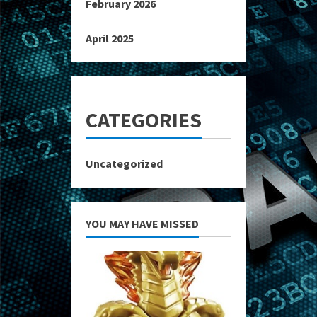
February 2026
April 2025
CATEGORIES
Uncategorized
YOU MAY HAVE MISSED