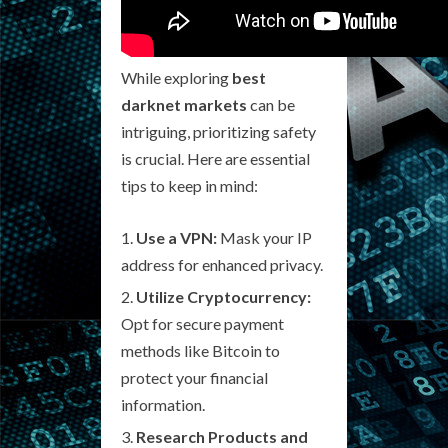
While exploring
best
darknet markets
can be
intriguing, prioritizing safety
is crucial. Here are essential
tips to keep in mind:
Use a VPN:
Mask your IP
address for enhanced privacy.
Utilize Cryptocurrency:
Opt for secure payment
methods like Bitcoin to
protect your financial
information.
Research Products and