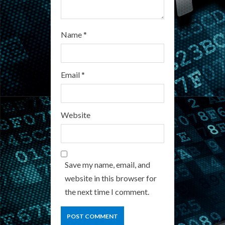
Name
*
Email
*
Website
Save my name, email, and
website in this browser for
the next time I comment.