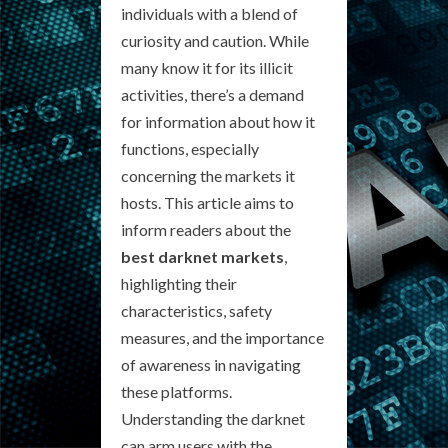
individuals with a blend of
curiosity and caution. While
many know it for its illicit
activities, there’s a demand
for information about how it
functions, especially
concerning the markets it
hosts. This article aims to
inform readers about the
best darknet markets
,
highlighting their
characteristics, safety
measures, and the importance
of awareness in navigating
these platforms.
Understanding the darknet
can arm users with the