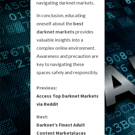
navigating darknet markets.
In conclusion, educating
oneself about the
best
darknet markets
provides
valuable insights into a
complex online environment.
Awareness and precaution are
key to navigating these
spaces safely and responsibly.
C
Previous:
Access Top Darknet Markets
o
via Reddit
n
Next:
Darknet’s Finest Adult
t
Content Marketplaces