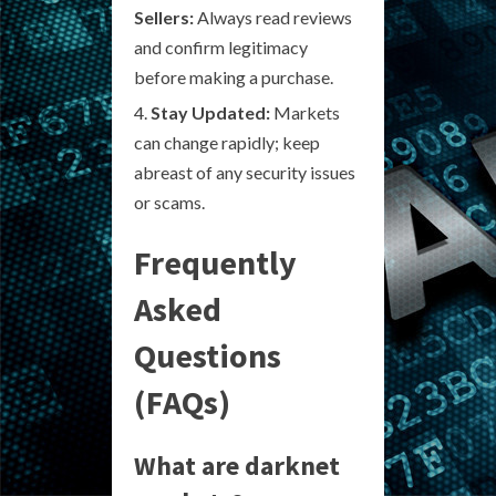
Sellers:
Always read reviews
and confirm legitimacy
before making a purchase.
Stay Updated:
Markets
can change rapidly; keep
abreast of any security issues
or scams.
Frequently
Asked
Questions
(FAQs)
What are darknet