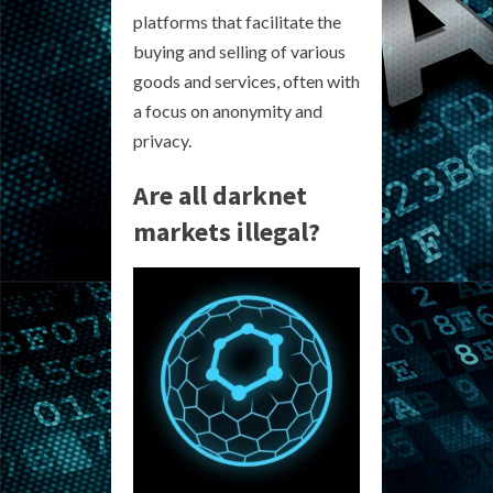
platforms that facilitate the
buying and selling of various
goods and services, often with
a focus on anonymity and
privacy.
Are all darknet
markets illegal?