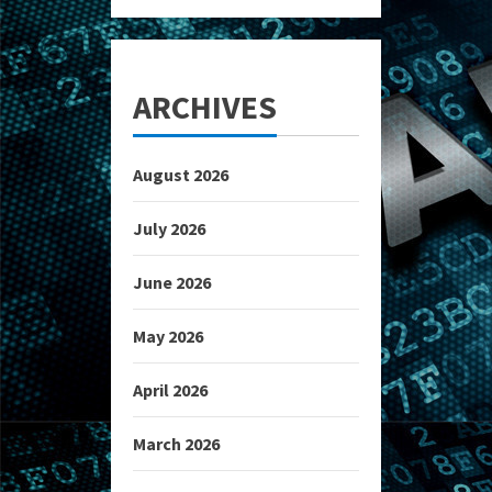
ARCHIVES
August 2026
July 2026
June 2026
May 2026
April 2026
March 2026