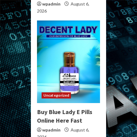
wpadmin
August 6,
2026
Uncategorized
Buy Blue Lady E Pills
Online Here Fast
wpadmin
August 6,
2026