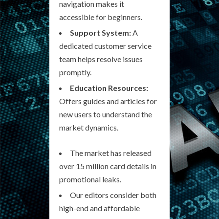
navigation makes it
accessible for beginners.
Support System:
A
dedicated customer service
team helps resolve issues
promptly.
Education Resources:
Offers guides and articles for
new users to understand the
market dynamics.
The market has released
over 15 million card details in
promotional leaks.
Our editors consider both
high-end and affordable