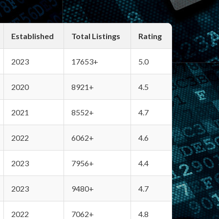
Established
Total Listings
Rating
2023
17653+
5.0
2020
8921+
4.5
2021
8552+
4.7
2022
6062+
4.6
2023
7956+
4.4
2023
9480+
4.7
2022
7062+
4.8