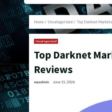
Home
Uncategorized
Top Darknet Market
Uncategorized
Top Darknet Mar
Reviews
wpadmin
June 15, 2026