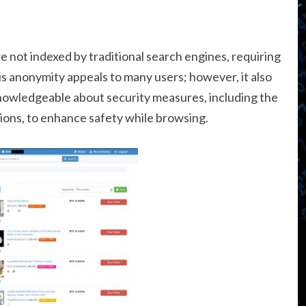
e not indexed by traditional search engines, requiring
his anonymity appeals to many users; however, it also
 knowledgeable about security measures, including the
ons, to enhance safety while browsing.