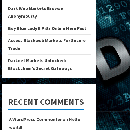
Dark Web Markets Browse
Anonymously
Buy Blue Lady E Pills Online Here Fast
Access Blackweb Markets For Secure
Trade
Darknet Markets Unlocked:
Blockchain’s Secret Gateways
RECENT COMMENTS
A WordPress Commenter
on
Hello
world!