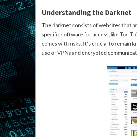
Understanding the Darknet
The darknet consists of websites that ar
specific software for access, like Tor. T
comes with risks. It’s crucial to remain
use of VPNs and encrypted communicati