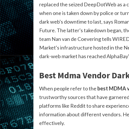
replaced the seized DeepDotWeb as a co
when one is taken down by police or tur
dark web's downtime to last, says Roman
Future. The latter's takedown began, th
team Nan van de Coevering tells WIRED, t
Market's infrastructure hosted in the 
dark-web market has reached AlphaBay'
Best Mdma Vendor Dark
When people refer to the
best MDMA v
trustworthy sources that have garnered p
platforms like Reddit to share experience
information about different vendors. H
effectively.