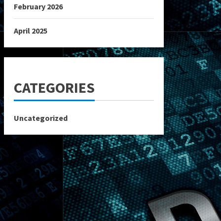
February 2026
April 2025
CATEGORIES
Uncategorized