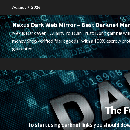
Skip
August 7, 2026
to
content
Nexus Dark Web Mirror – Best Darknet Ma
Nexus Dark Web : Quality You Can Trust: Don't gamble wit
money. Shop verified "dark goods" with a 100% escrow pro
guarantee.
The F
To start using darknet links you should d