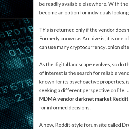
be readily available elsewhere. With th
become an option for individuals looking
This is returned only if the vendor doesn
Formerly known as Archive.is, it is one o
can use many cryptocurrency .onion sites 
As the digital landscape evolves, so do 
of interest is the search for reliable 
known for its psychoactive properties, 
seeking a different perspective on life.
MDMA vendor darknet market Reddit
for informed decisions.
A new, Reddit-style forum site called Dr