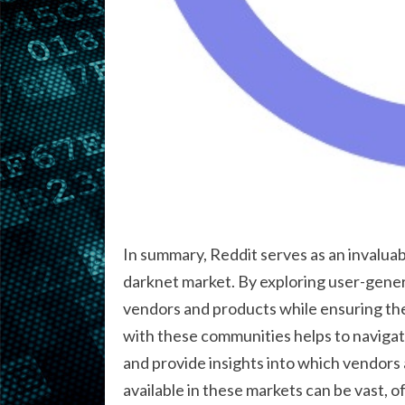
In summary, Reddit serves as an invaluab
darknet market. By exploring user-genera
vendors and products while ensuring the
with these communities helps to navigate
and provide insights into which vendors a
available in these markets can be vast,