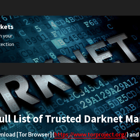
rkets
h your
tection
ull List of Trusted Darknet Ma
ownload
[Tor Browser]
(
https://www.torproject.org/
) and