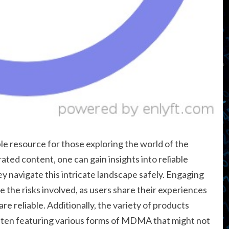
le resource for those exploring the world of the
ted content, one can gain insights into reliable
y navigate this intricate landscape safely. Engaging
 the risks involved, as users share their experiences
re reliable. Additionally, the variety of products
 often featuring various forms of MDMA that might not