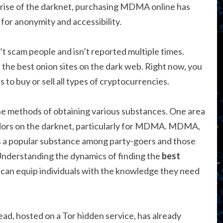
e rise of the darknet, purchasing MDMA online has
 for anonymity and accessibility.
’t scam people and isn’t reported multiple times.
f the best onion sites on the dark web. Right now, you
to buy or sell all types of cryptocurrencies.
the methods of obtaining various substances. One area
vendors on the darknet, particularly for MDMA. MDMA,
is a popular substance among party-goers and those
 Understanding the dynamics of finding the
best
can equip individuals with the knowledge they need
ead, hosted on a Tor hidden service, has already