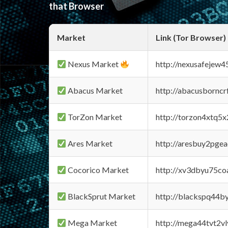
that Browser
Market
Link (Tor Browser)
Nexus Market
http://nexusafejew
Abacus Market
http://abacusbornc
TorZon Market
http://torzon4xtq5
Ares Market
http://aresbuy2pge
Cocorico Market
http://xv3dbyu75co
BlackSprut Market
http://blackspq44
Mega Market
http://mega44tvt2