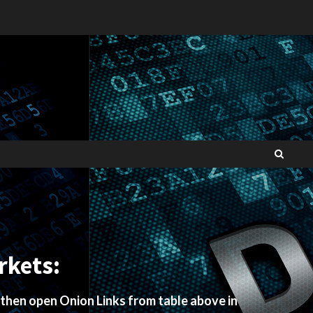
rkets:
 then open Onion Links from table above in