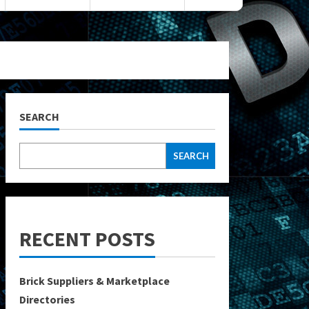
SEARCH
SEARCH
RECENT POSTS
Brick Suppliers & Marketplace
Directories