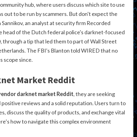
mmunity hub, where users discuss which site to use
ns out to be run by scammers. But don't expect the
 Sannikov, an analyst at security firm Recorded
e head of the Dutch federal police's darknet-focused
hrough a tip that led them to part of Wall Street
Netherlands. The FBI's Blanton told WIRED that no
s scope since.
net Market Reddit
endor darknet market Reddit
, they are seeking
ositive reviews and a solid reputation. Users turn to
s, discuss the quality of products, and exchange vital
ere’s how to navigate this complex environment