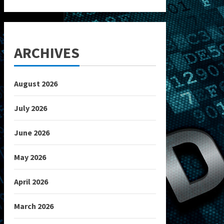
ARCHIVES
August 2026
July 2026
June 2026
May 2026
April 2026
March 2026