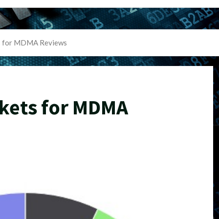
s for MDMA Reviews
kets for MDMA