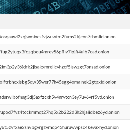
45osqaawl2xqjwmincsfvjwuwtm2fums2kjeon7tbmlid.onion
rffug2ytuqx3fczqbou4mrev56pfliv7ipjfi4uib7cad.onion
x2im3p2y36jdrk2jlsakxmrellcvhzcf5iswzgt7onsad.onion
aolftrbhcxlsbg5qw35wer77h45egg4omainek2gtpxid.onion
adsrwlbofnsg3dj5axfzcxh5v4nrvtcn3ey7uv6vrf5yd.onion
byupod7fyz4tcckmmqt27hq5x2b222d3h2hjaiidbez6yd.onion
vly6t5zvfxae2snvbgvrgzvmq343huruwwpsc4kevaxhyd.onion