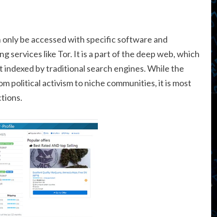
 only be accessed with specific software and
g services like Tor. It is a part of the deep web, which
t indexed by traditional search engines. While the
om political activism to niche communities, it is most
tions.