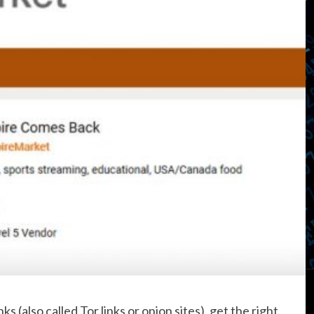
s (also called Tor links or onion sites), get the right