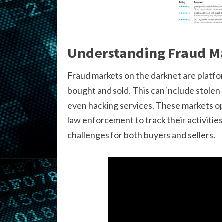
Understanding Fraud M
Fraud markets on the darknet are platfo
bought and sold. This can include stolen
even hacking services. These markets ope
law enforcement to track their activitie
challenges for both buyers and sellers.