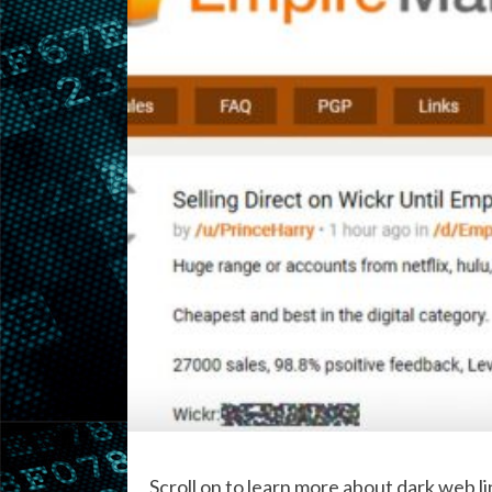
Scroll on to learn more about dark web link