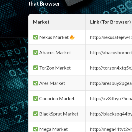
that Browser
Market
Link (Tor Browser)
Nexus Market
http://nexusafejew
Abacus Market
http://abacusbornc
TorZon Market
http://torzon4xtq5
Ares Market
http://aresbuy2pge
Cocorico Market
http://xv3dbyu75co
BlackSprut Market
http://blackspq44
Mega Market
http://mega44tvt2