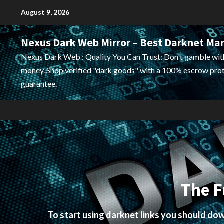
Skip
August 9, 2026
to
content
Nexus Dark Web Mirror – Best Darknet Ma
Nexus Dark Web : Quality You Can Trust: Don't gamble wit
money. Shop verified "dark goods" with a 100% escrow pro
guarantee.
The F
To start using darknet links you should d