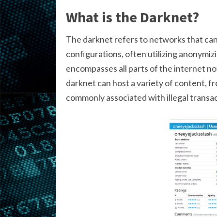
What is the Darknet?
The darknet refers to networks that can
configurations, often utilizing anonymizin
encompasses all parts of the internet no
darknet can host a variety of content, fr
commonly associated with illegal transac