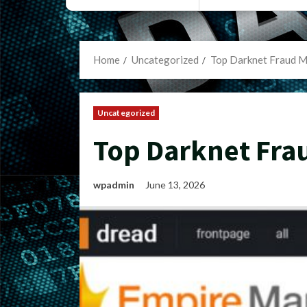
Home
Uncategorized
Top Darknet Fraud M
Uncategorized
Top Darknet Fra
wpadmin
June 13, 2026