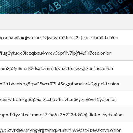
45osqaawl2xqjwmincsfvjwuwtm2fums2kjeon7tbmlid.onion
rffug2ytuqx3fczqbou4mrev56pfliv7ipjfi4uib7cad.onion
x2im3p2y36jdrk2jlsakxmrellcvhzcf5iswzgt7onsad.onion
aolftrbhcxlsbg5qw35wer77h45egg4omainek2gtpxid.onion
adsrwlbofnsg3dj5axfzcxh5v4nrvtcn3ey7uv6vrf5yd.onion
byupod7fyz4tcckmmqt27hq5x2b222d3h2hjaiidbez6yd.onion
vly6t5zvfxae2snvbgvrgzvmq343huruwwpsc4kevaxhyd.onion