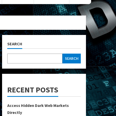
SEARCH
SEARCH
RECENT POSTS
Access Hidden Dark Web Markets
Directly