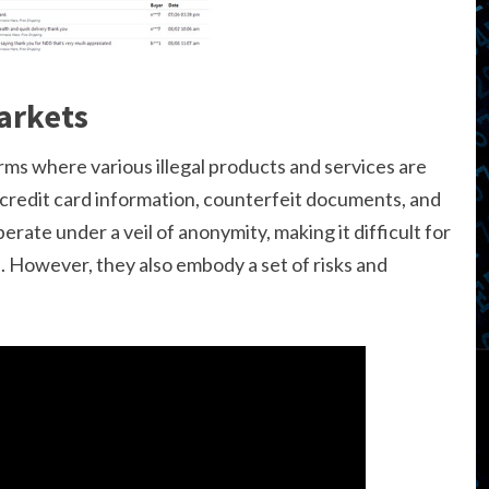
arkets
rms where various illegal products and services are
 credit card information, counterfeit documents, and
rate under a veil of anonymity, making it difficult for
s. However, they also embody a set of risks and