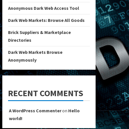
Anonymous Dark Web Access Tool
Dark Web Markets: Browse All Goods
Brick Suppliers & Marketplace
Directories
Dark Web Markets Browse
Anonymously
RECENT COMMENTS
A WordPress Commenter
on
Hello
world!