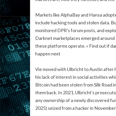
Markets like AlphaBay and Hansa adopte
include hacking tools and stolen data. Bu
monitored DPR's forum posts, and exploit
Darknet marketplaces emerged around 20
these platforms operate. » Find out if d
happen next
Vie moved with Ulbricht to Austin after 
his lack of interest in social activities w
Bitcoin had been stolen from Silk Road i
them back. In 2021, Ulbricht's prosecut
any ownership of a newly discovered fund
2025) seized from a hacker in November