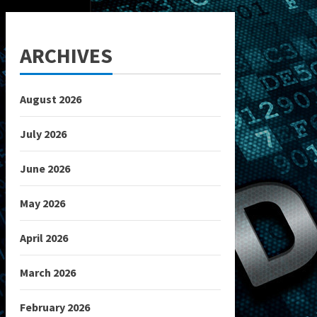
ARCHIVES
August 2026
July 2026
June 2026
May 2026
April 2026
March 2026
February 2026