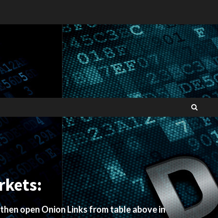
rkets:
 then open Onion Links from table above in