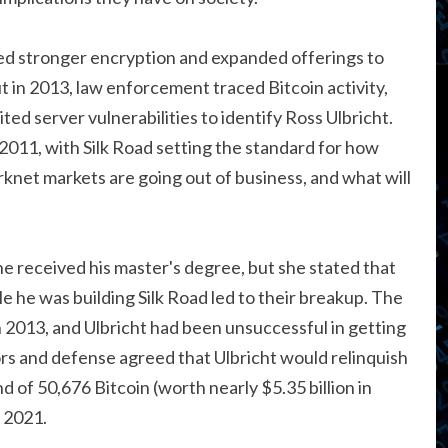
d stronger encryption and expanded offerings to
t in 2013, law enforcement traced Bitcoin activity,
ed server vulnerabilities to identify Ross Ulbricht.
11, with Silk Road setting the standard for how
arknet markets are going out of business, and what will
he received his master's degree, but she stated that
hile he was building Silk Road led to their breakup. The
n 2013, and Ulbricht had been unsuccessful in getting
ors and defense agreed that Ulbricht would relinquish
 of 50,676 Bitcoin (worth nearly $5.35 billion in
 2021.