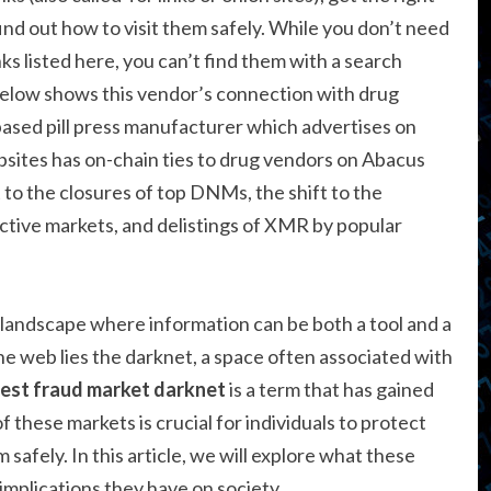
 find out how to visit them safely. While you don’t need
nks listed here, you can’t find them with a search
below shows this vendor’s connection with drug
sed pill press manufacturer which advertises on
sites has on-chain ties to drug vendors on Abacus
 to the closures of top DNMs, the shift to the
tive markets, and delistings of XMR by popular
 landscape where information can be both a tool and a
 web lies the darknet, a space often associated with
est fraud market darknet
is a term that has gained
 these markets is crucial for individuals to protect
 safely. In this article, we will explore what these
implications they have on society.