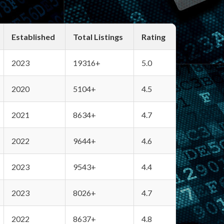
Established
Total Listings
Rating
2023
19316+
5.0
2020
5104+
4.5
2021
8634+
4.7
2022
9644+
4.6
2023
9543+
4.4
2023
8026+
4.7
2022
8637+
4.8