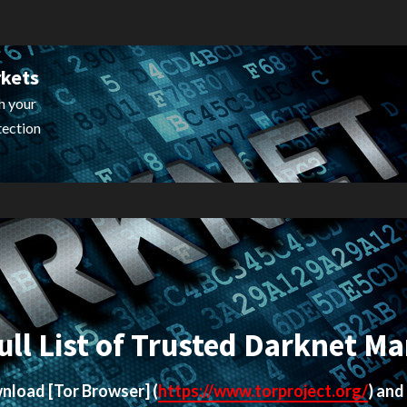
rkets
h your
tection
ull List of Trusted Darknet Ma
ownload
[Tor Browser]
(
https://www.torproject.org/
) and