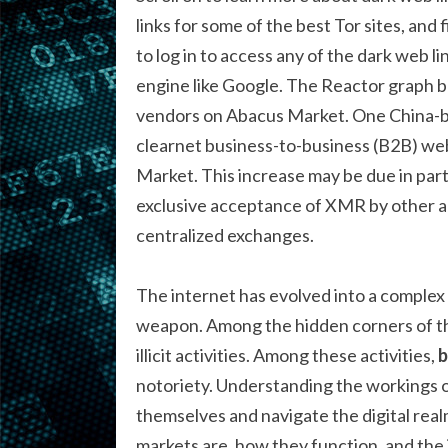
links for some of the best Tor sites, and
to log in to access any of the dark web li
engine like Google. The Reactor graph 
vendors on Abacus Market. One China-ba
clearnet business-to-business (B2B) web
Market. This increase may be due in part
exclusive acceptance of XMR by other ac
centralized exchanges.
The internet has evolved into a complex
weapon. Among the hidden corners of the
illicit activities. Among these activities,
b
notoriety. Understanding the workings of
themselves and navigate the digital realm
markets are, how they function, and the 