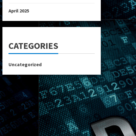
April 2025
CATEGORIES
Uncategorized