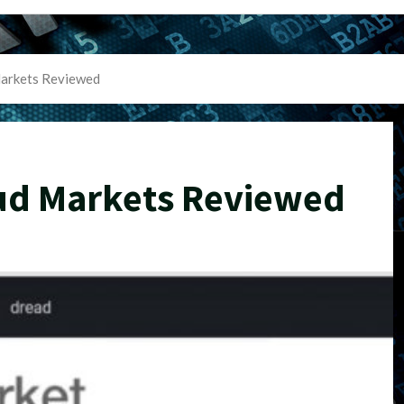
arkets Reviewed
ud Markets Reviewed