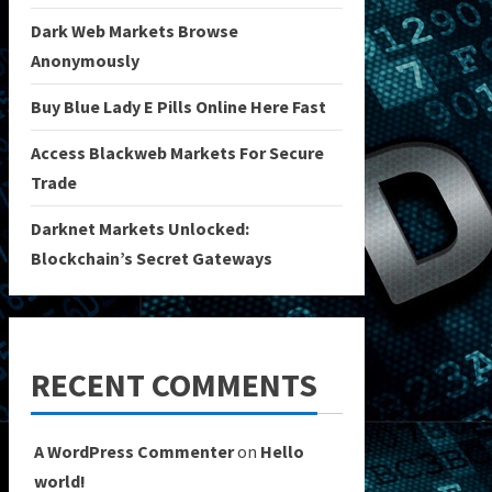
Dark Web Markets Browse
Anonymously
Buy Blue Lady E Pills Online Here Fast
Access Blackweb Markets For Secure
Trade
Darknet Markets Unlocked:
Blockchain’s Secret Gateways
RECENT COMMENTS
A WordPress Commenter
on
Hello
world!