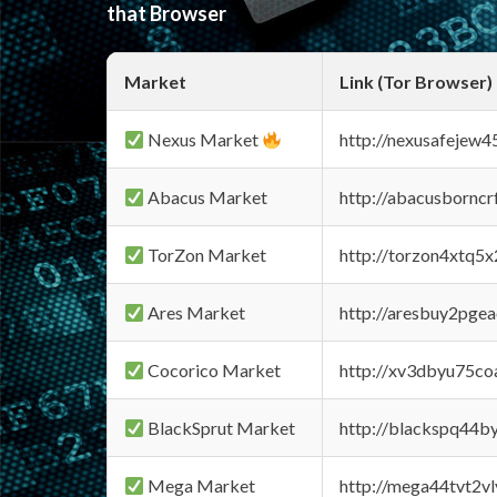
that Browser
Market
Link (Tor Browser)
Nexus Market
http://nexusafejew
Abacus Market
http://abacusbornc
TorZon Market
http://torzon4xtq5
Ares Market
http://aresbuy2pge
Cocorico Market
http://xv3dbyu75co
BlackSprut Market
http://blackspq44
Mega Market
http://mega44tvt2