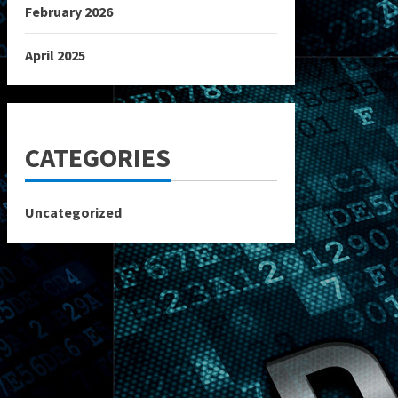
February 2026
April 2025
CATEGORIES
Uncategorized