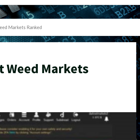
eed Markets Ranked
t Weed Markets