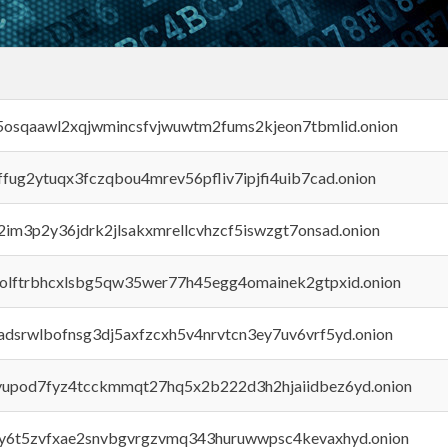
45osqaawl2xqjwmincsfvjwuwtm2fums2kjeon7tbmlid.onion
rffug2ytuqx3fczqbou4mrev56pfliv7ipjfi4uib7cad.onion
x2im3p2y36jdrk2jlsakxmrellcvhzcf5iswzgt7onsad.onion
aolftrbhcxlsbg5qw35wer77h45egg4omainek2gtpxid.onion
adsrwlbofnsg3dj5axfzcxh5v4nrvtcn3ey7uv6vrf5yd.onion
byupod7fyz4tcckmmqt27hq5x2b222d3h2hjaiidbez6yd.onion
vly6t5zvfxae2snvbgvrgzvmq343huruwwpsc4kevaxhyd.onion