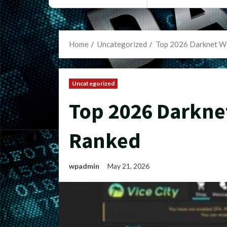
Home
Uncategorized
Top 2026 Darknet W
Uncategorized
Top 2026 Darkne
Ranked
wpadmin
May 21, 2026