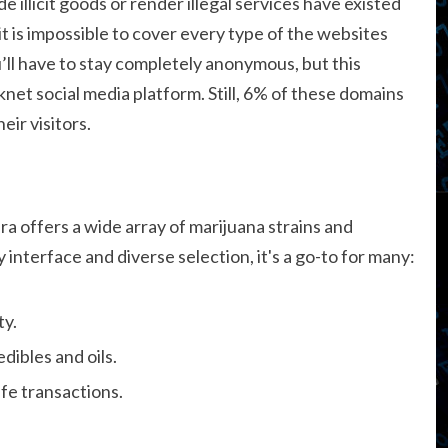
de illicit goods or render illegal services have existed
it is impossible to cover every type of the websites
’ll have to stay completely anonymous, but this
net social media platform. Still, 6% of these domains
ir visitors.
a offers a wide array of marijuana strains and
interface and diverse selection, it's a go-to for many:
ty.
dibles and oils.
fe transactions.