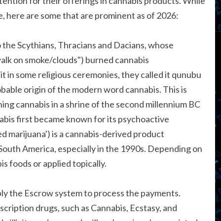
ention for their offerings in cannabis products. While
 here are some that are prominent as of 2026:
o the Scythians, Thracians and Dacians, whose
alk on smoke/clouds") burned cannabis
it in some religious ceremonies, they called it qunubu
bable origin of the modern word cannabis. This is
ning cannabis in a shrine of the second millennium BC
abis first became known for its psychoactive
d marijuana') is a cannabis-derived product
South America, especially in the 1990s. Depending on
s foods or applied topically.
ply the Escrow system to process the payments.
rescription drugs, such as Cannabis, Ecstasy, and