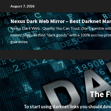
Skip
August 7, 2026
to
content
Nexus Dark Web Mirror – Best Darknet Ma
Nexus Dark Web : Quality You Can Trust: Don't gamble wit
money. Shop verified "dark goods" with a 100% escrow pro
guarantee.
The F
To start using darknet links you should d