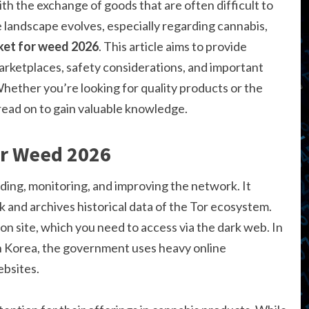
h the exchange of goods that are often difficult to
e landscape evolves, especially regarding cannabis,
ket for weed 2026
. This article aims to provide
arketplaces, safety considerations, and important
Whether you’re looking for quality products or the
 read on to gain valuable knowledge.
or Weed 2026
ding, monitoring, and improving the network. It
k and archives historical data of the Tor ecosystem.
n site, which you need to access via the dark web. In
h Korea, the government uses heavy online
bsites.