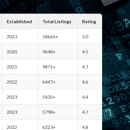
Established
Total Listings
Rating
2023
18666+
5.0
2020
9648+
4.5
2021
9471+
4.7
2022
6447+
4.6
2023
5432+
4.4
2023
5798+
4.7
2022
6223+
4.8