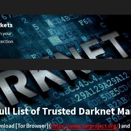
rkets
h your
tection
ull List of Trusted Darknet Ma
ownload
[Tor Browser]
(
https://www.torproject.org/
) and