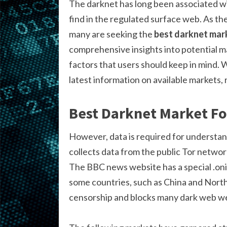
The darknet has long been associated wit
find in the regulated surface web. As th
many are seeking the
best darknet mar
comprehensive insights into potential m
factors that users should keep in mind. 
latest information on available markets,
Best Darknet Market F
However, data is required for understan
collects data from the public Tor networ
The BBC news website has a special .onio
some countries, such as China and Nort
censorship and blocks many dark web we