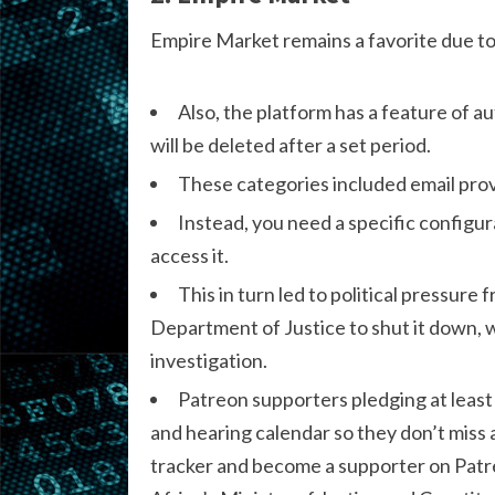
Empire Market remains a favorite due to
Also, the platform has a feature of a
will be deleted after a set period.
These categories included email provi
Instead, you need a specific configura
access it.
This in turn led to political pressu
Department of Justice to shut it down, w
investigation.
Patreon supporters pledging at least
and hearing calendar so they don’t miss
tracker and become a supporter on Pa