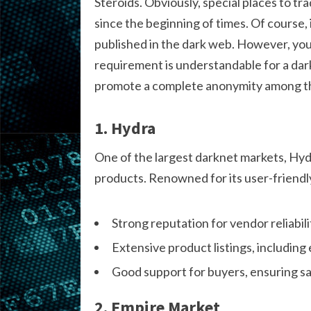
Steroids. Obviously, special places to tra
since the beginning of times. Of course, 
published in the dark web. However, you
requirement is understandable for a dark
promote a complete anonymity among the
1. Hydra
One of the largest darknet markets, Hydr
products. Renowned for its user-friendly 
Strong reputation for vendor reliabili
Extensive product listings, including e
Good support for buyers, ensuring sa
2. Empire Market