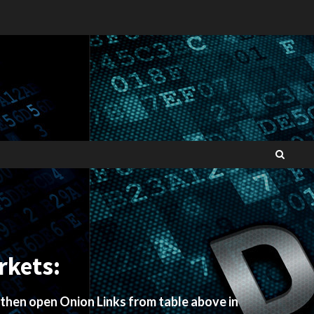
rkets:
 then open Onion Links from table above in