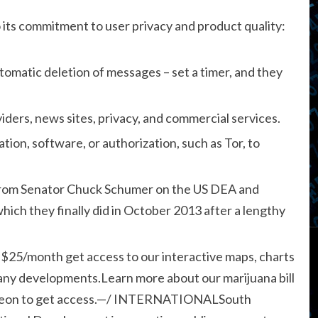
 its commitment to user privacy and product quality:
utomatic deletion of messages – set a timer, and they
ders, news sites, privacy, and commercial services.
tion, software, or authorization, such as Tor, to
re from Senator Chuck Schumer on the US DEA and
hich they finally did in October 2013 after a lengthy
 $25/month get access to our interactive maps, charts
 any developments.Learn more about our marijuana bill
treon to get access.—/ INTERNATIONALSouth