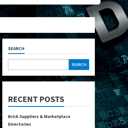
SEARCH
SEARCH
RECENT POSTS
Brick Suppliers & Marketplace
Directories