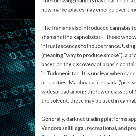
The following markets have garnered att
new marketplaces may emerge over time,
The Iranians also introduced cannabis t
shamans (the kapnobatai – "those who w
infructescences to induce trance. Using 
(meaning "way to produce smoke"), a pro
based on the discovery of a basin contai
in Turkmenistan. It is unclear when cann
properties. Marihuana prensada ('presse
widespread among the lower classes of 
the solvent, these may be used in cannabi
Generally, darknet trading platforms ap
Vendors sell illegal, recreational, and p