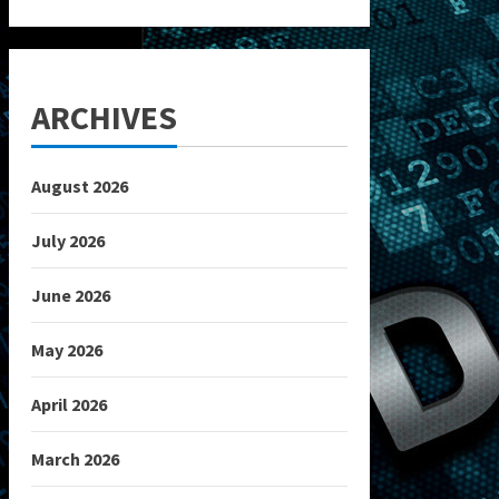
ARCHIVES
August 2026
July 2026
June 2026
May 2026
April 2026
March 2026