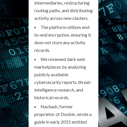
intermediaries, restructuring
routing paths, and distributing
activity across new clusters.
The platform utilizes end-
to-end encryption, ensuring it
does not store any activity
records.
We reviewed dark web
marketplaces by analyzing
publicly available
cybersecurity reports, threat-
intelligence research, and
historical records.
Nachash, former
proprietor of Doxbin, wrote a
guide in early 2015 entitled