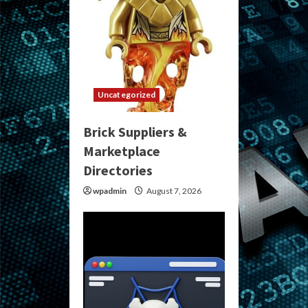
Uncategorized
Brick Suppliers &
Marketplace
Directories
wpadmin
August 7, 2026