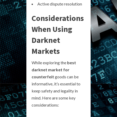
Active dispute resolution
Considerations
When Using
Darknet
Markets
While exploring the
best
darknet market for
counterfeit
goods can be
informative, it’s essential to
keep safety and legality in
mind. Here are some key
considerations: