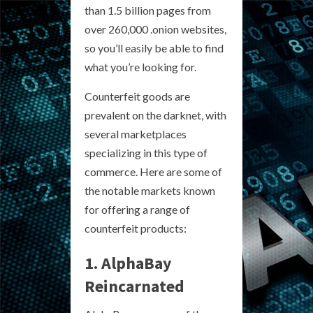
than 1.5 billion pages from
over 260,000 .onion websites,
so you’ll easily be able to find
what you’re looking for.
Counterfeit goods are
prevalent on the darknet, with
several marketplaces
specializing in this type of
commerce. Here are some of
the notable markets known
for offering a range of
counterfeit products:
1. AlphaBay
Reincarnated