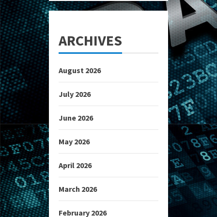
ARCHIVES
August 2026
July 2026
June 2026
May 2026
April 2026
March 2026
February 2026