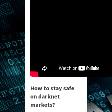
How to stay safe
on darknet
markets?