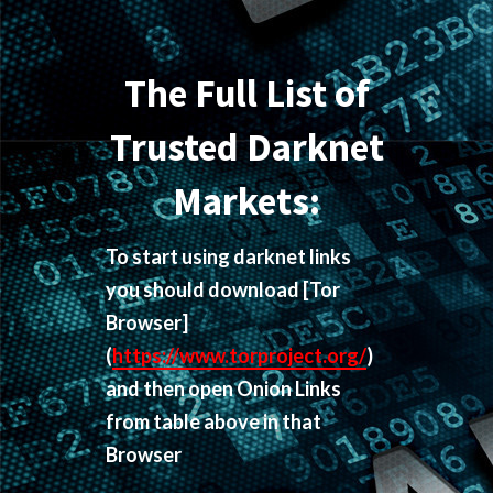
The Full List of
Trusted Darknet
Markets:
To start using darknet links
you should download
[Tor
Browser]
(
https://www.torproject.org/
)
and then open Onion Links
from table above in that
Browser