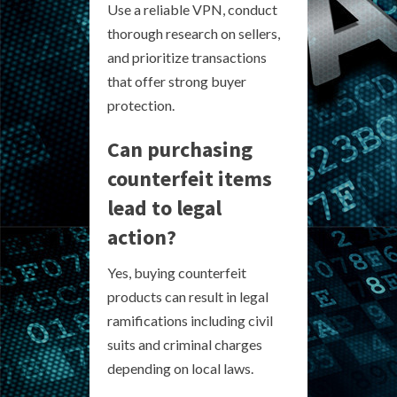
Use a reliable VPN, conduct
thorough research on sellers,
and prioritize transactions
that offer strong buyer
protection.
Can purchasing
counterfeit items
lead to legal
action?
Yes, buying counterfeit
products can result in legal
ramifications including civil
suits and criminal charges
depending on local laws.