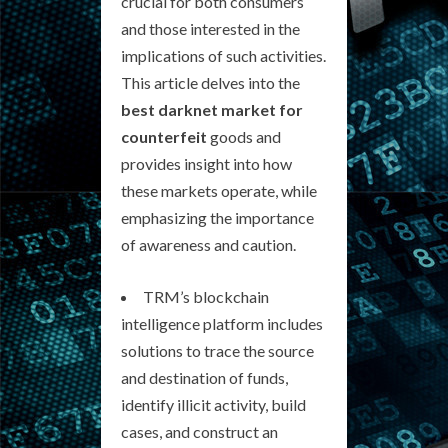
crucial for both consumers
and those interested in the
implications of such activities.
This article delves into the
best darknet market for
counterfeit
goods and
provides insight into how
these markets operate, while
emphasizing the importance
of awareness and caution.
TRM’s blockchain
intelligence platform includes
solutions to trace the source
and destination of funds,
identify illicit activity, build
cases, and construct an