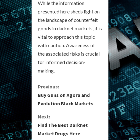
While the information
presented here sheds light on
the landscape of counterfeit
goods in darknet markets, it is
vital to approach this topic
with caution. Awareness of
the associated risks is crucial
for informed decision-
making.
C
Previous:
Buy Guns on Agora and
o
Evolution Black Markets
n
Next:
Find The Best Darknet
t
Market Drugs Here