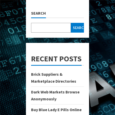
SEARCH
SEARCH
RECENT POSTS
Brick Suppliers &
Marketplace Directories
Dark Web Markets Browse
Anonymously
Buy Blue Lady E Pills Online