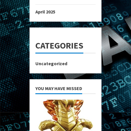
April 2025
CATEGORIES
Uncategorized
YOU MAY HAVE MISSED