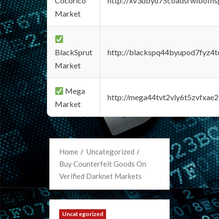
Cocorico
http://xv3dbyu75coadsrwlbofns
Market
BlackSprut
http://blackspq44byupod7fyz4
Market
Mega
http://mega44tvt2vly6t5zvfxa
Market
Home
Uncategorized
Buy Counterfeit Goods On
Verified Darknet Markets
Uncategorized