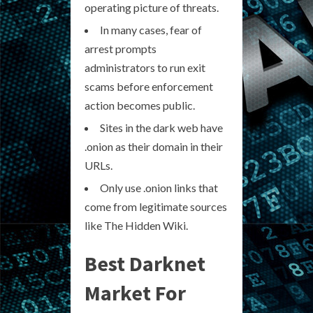
operating picture of threats.
In many cases, fear of
arrest prompts
administrators to run exit
scams before enforcement
action becomes public.
Sites in the dark web have
.onion as their domain in their
URLs.
Only use .onion links that
come from legitimate sources
like The Hidden Wiki.
Best Darknet
Market For