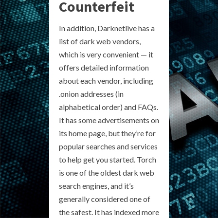
Counterfeit
In addition, Darknetlive has a
list of dark web vendors,
which is very convenient — it
offers detailed information
about each vendor, including
.onion addresses (in
alphabetical order) and FAQs.
It has some advertisements on
its home page, but they’re for
popular searches and services
to help get you started. Torch
is one of the oldest dark web
search engines, and it’s
generally considered one of
the safest. It has indexed more