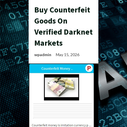
Buy Counterfeit
Goods On
Verified Darknet
Markets
wpadmin
May 15, 2026