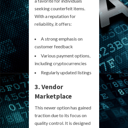
a favorite for individuals
seeking counterfeit items.
With a reputation for
reliability, it offers:
A strong emphasis on
customer feedback
Various payment options,
including cryptocurrencies
Regularly updated listings
3. Vendor
Marketplace
This newer option has gained
traction due to its focus on
quality control. It is designed