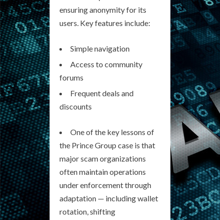
ensuring anonymity for its
users. Key features include:
Simple navigation
Access to community
forums
Frequent deals and
discounts
One of the key lessons of
the Prince Group case is that
major scam organizations
often maintain operations
under enforcement through
adaptation — including wallet
rotation, shifting