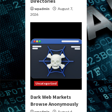
Directories
wpadmin
August 7,
2026
Uncategorized
Dark Web Markets
Browse Anonymously
wpadmin
August 6,