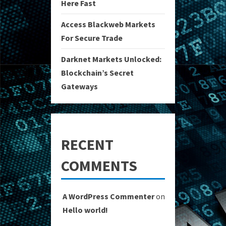
Here Fast
Access Blackweb Markets
For Secure Trade
Darknet Markets Unlocked:
Blockchain’s Secret
Gateways
RECENT
COMMENTS
A WordPress Commenter
on
Hello world!