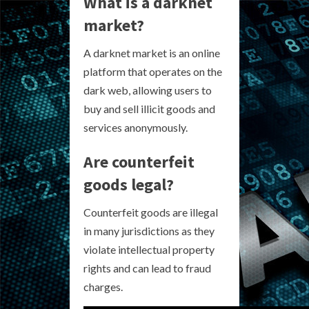
What is a darknet
market?
A darknet market is an online
platform that operates on the
dark web, allowing users to
buy and sell illicit goods and
services anonymously.
Are counterfeit
goods legal?
Counterfeit goods are illegal
in many jurisdictions as they
violate intellectual property
rights and can lead to fraud
charges.