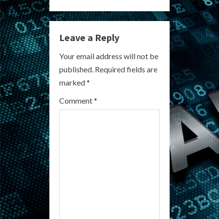
i
n
Leave a Reply
u
Your email address will not be
e
published.
Required fields are
R
marked
*
e
Comment
*
a
d
i
n
g