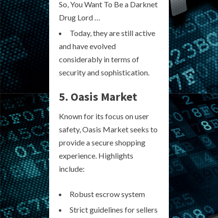
So, You Want To Be a Darknet
Drug Lord …
Today, they are still active
and have evolved
considerably in terms of
security and sophistication.
5. Oasis Market
Known for its focus on user
safety, Oasis Market seeks to
provide a secure shopping
experience. Highlights
include:
Robust escrow system
Strict guidelines for sellers