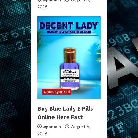
2026
Uncategorized
Buy Blue Lady E Pills
Online Here Fast
wpadmin
August 6,
2026