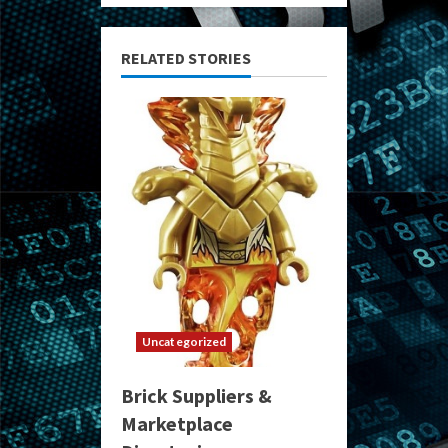
RELATED STORIES
Uncategorized
Brick Suppliers &
Marketplace