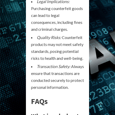
Legal Implications:
Purchasing counterfeit goods
can lead to legal
consequences, including fines
and criminal charges.
Quality Risks:
Counterfeit
products may not meet safety
standards, posing potential
risks to health and well-being.
Transaction Safety:
Always
ensure that transactions are
conducted securely to protect
personal information.
FAQs