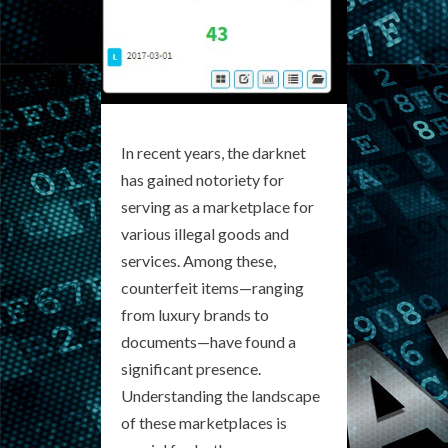
In recent years, the darknet
has gained notoriety for
serving as a marketplace for
various illegal goods and
services. Among these,
counterfeit items—ranging
from luxury brands to
documents—have found a
significant presence.
Understanding the landscape
of these marketplaces is