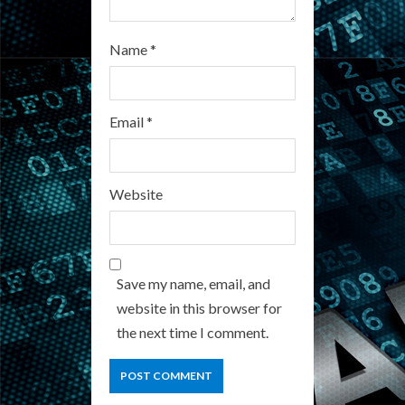
Name
*
Email
*
Website
Save my name, email, and
website in this browser for
the next time I comment.