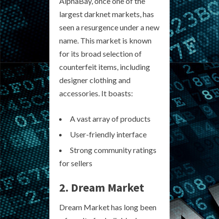
AlphaBay, once one of the
largest darknet markets, has
seen a resurgence under a new
name. This market is known
for its broad selection of
counterfeit items, including
designer clothing and
accessories. It boasts:
A vast array of products
User-friendly interface
Strong community ratings
for sellers
2. Dream Market
Dream Market has long been