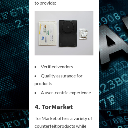
to provide:
Verified vendors
Quality assurance for
products
A user-centric experience
4. TorMarket
TorMarket offers a variety of
counterfeit products while