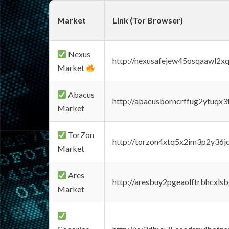
Market
Link (Tor Browser)
Nexus
http://nexusafejew45osqaawl2x
Market
Abacus
http://abacusborncrffug2ytuqx3
Market
TorZon
http://torzon4xtq5x2im3p2y36jd
Market
Ares
http://aresbuy2pgeaolftrbhcx
Market