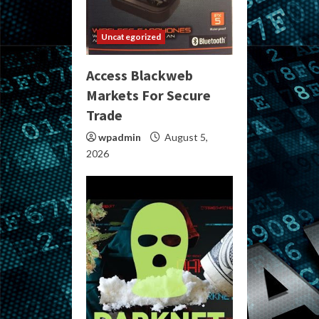
Uncategorized
Access Blackweb
Markets For Secure
Trade
wpadmin
August 5,
2026