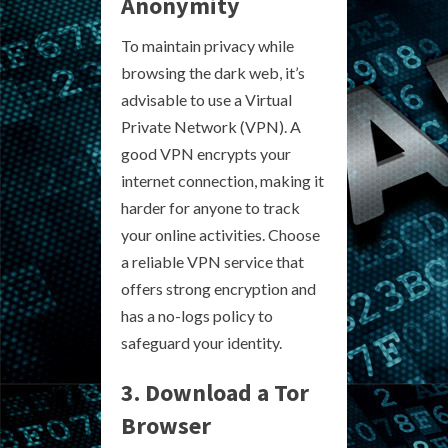
Anonymity
To maintain privacy while
browsing the dark web, it’s
advisable to use a Virtual
Private Network (VPN). A
good VPN encrypts your
internet connection, making it
harder for anyone to track
your online activities. Choose
a reliable VPN service that
offers strong encryption and
has a no-logs policy to
safeguard your identity.
3. Download a Tor
Browser