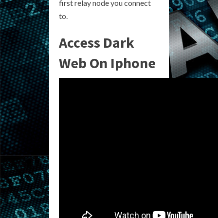
first relay node you connect
to.
Access Dark
Web On Iphone