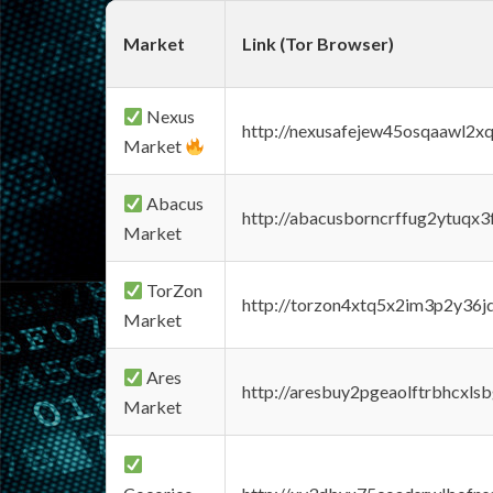
Market
Link (Tor Browser)
Nexus
http://nexusafejew45osqaawl2x
Market
Abacus
http://abacusborncrffug2ytuqx3
Market
TorZon
http://torzon4xtq5x2im3p2y36jd
Market
Ares
http://aresbuy2pgeaolftrbhcx
Market