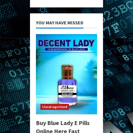
YOU MAY HAVE MISSED
Uncategorized
Buy Blue Lady E Pills
Online Here Fast