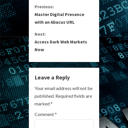
C
Previous:
Master Digital Presence
o
with an Abacus URL
n
Next:
Access Dark Web Markets
t
Now
i
n
Leave a Reply
u
Your email address will not be
e
published.
Required fields are
R
marked
*
e
Comment
*