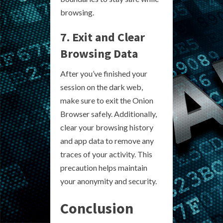
browsing.
7. Exit and Clear
Browsing Data
After you’ve finished your
session on the dark web,
make sure to exit the Onion
Browser safely. Additionally,
clear your browsing history
and app data to remove any
traces of your activity. This
precaution helps maintain
your anonymity and security.
Conclusion