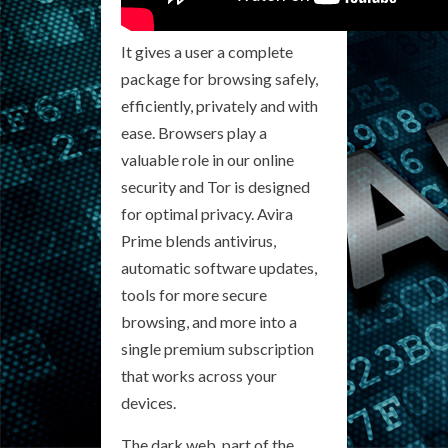
It gives a user a complete
package for browsing safely,
efficiently, privately and with
ease. Browsers play a
valuable role in our online
security and Tor is designed
for optimal privacy. Avira
Prime blends antivirus,
automatic software updates,
tools for more secure
browsing, and more into a
single premium subscription
that works across your
devices.
The dark web, part of the