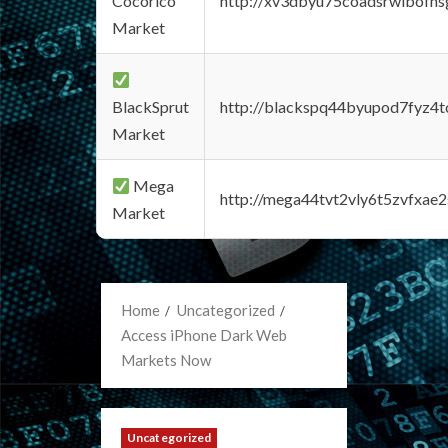
Cocorico
http://xv3dbyu75coadsrwlbofns
Market
BlackSprut
http://blackspq44byupod7fyz4
Market
Mega
http://mega44tvt2vly6t5zvfxa
Market
Home
Uncategorized
Access iPhone Dark Web
Markets Now
Uncategorized