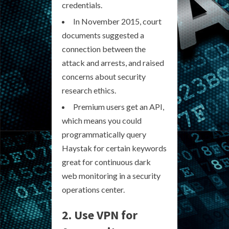
credentials.
In November 2015, court
documents suggested a
connection between the
attack and arrests, and raised
concerns about security
research ethics.
Premium users get an API,
which means you could
programmatically query
Haystak for certain keywords
great for continuous dark
web monitoring in a security
operations center.
2. Use VPN for