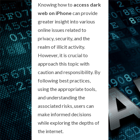
Knowing how to
access dark
web on iPhone
can provide
greater insight into various
online issues related to
privacy, security, and the
realm of illicit activity.
However, it is crucial to
approach this topic with
caution and responsibility. By
following best practices,
using the appropriate tools,
and understanding the
associated risks, users can
make informed decisions
while exploring the depths of
the internet.