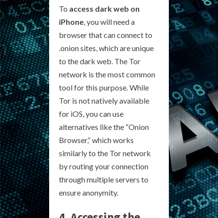
To
access dark web on
iPhone
, you will need a
browser that can connect to
.onion sites, which are unique
to the dark web. The Tor
network is the most common
tool for this purpose. While
Tor is not natively available
for iOS, you can use
alternatives like the “Onion
Browser,” which works
similarly to the Tor network
by routing your connection
through multiple servers to
ensure anonymity.
4. Accessing the