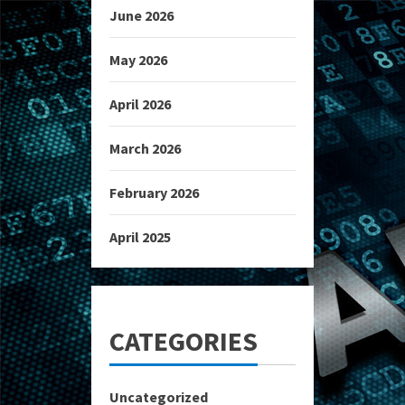
June 2026
May 2026
April 2026
March 2026
February 2026
April 2025
CATEGORIES
Uncategorized