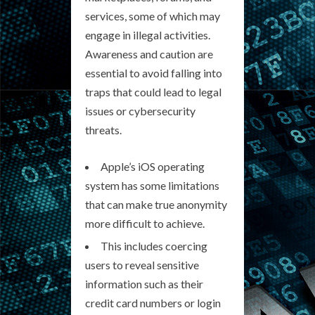
services, some of which may
engage in illegal activities.
Awareness and caution are
essential to avoid falling into
traps that could lead to legal
issues or cybersecurity
threats.
Apple’s iOS operating
system has some limitations
that can make true anonymity
more difficult to achieve.
This includes coercing
users to reveal sensitive
information such as their
credit card numbers or login