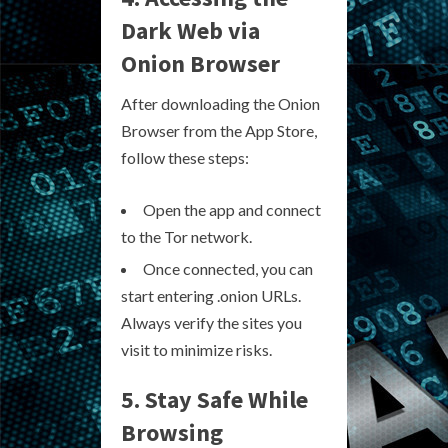
Dark Web via
Onion Browser
After downloading the Onion
Browser from the App Store,
follow these steps:
Open the app and connect
to the Tor network.
Once connected, you can
start entering .onion URLs.
Always verify the sites you
visit to minimize risks.
5. Stay Safe While
Browsing