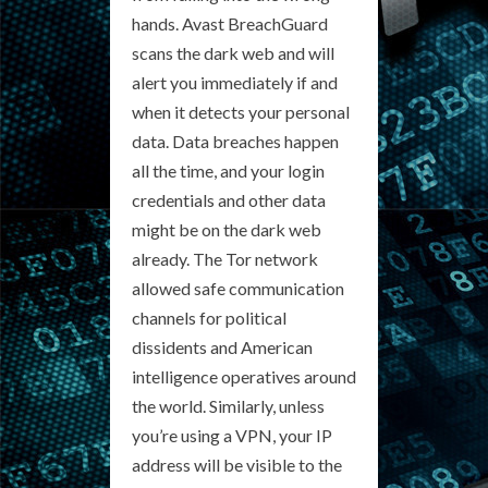
hands. Avast BreachGuard
scans the dark web and will
alert you immediately if and
when it detects your personal
data. Data breaches happen
all the time, and your login
credentials and other data
might be on the dark web
already. The Tor network
allowed safe communication
channels for political
dissidents and American
intelligence operatives around
the world. Similarly, unless
you’re using a VPN, your IP
address will be visible to the