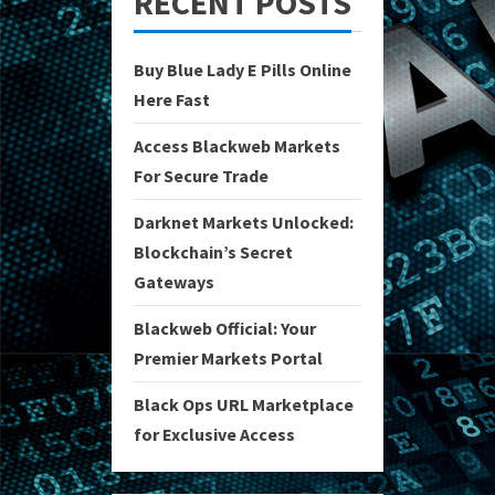
RECENT POSTS
Buy Blue Lady E Pills Online
Here Fast
Access Blackweb Markets
For Secure Trade
Darknet Markets Unlocked:
Blockchain’s Secret
Gateways
Blackweb Official: Your
Premier Markets Portal
Black Ops URL Marketplace
for Exclusive Access