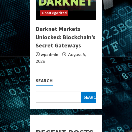
Uncategorized
Darknet Markets
Unlocked: Blockchain’s
Secret Gateways
wpadmin
August 5,
2026
SEARCH
SEARCH