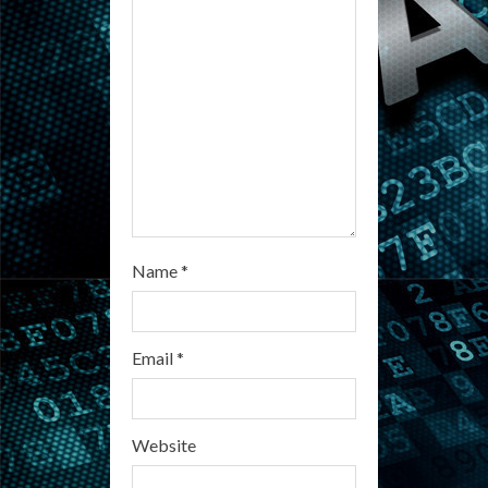
a
d
i
n
g
Name
*
Email
*
Website