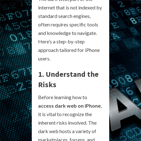
internet that is not indexed by
standard search engines,
often requires specific tools
and knowledge to navigate.
Here’s a step-by-step
approach tailored for iPhone
users.
1. Understand the
Risks
Before learning how to
access dark web on iPhone
,
it is vital to recognize the
inherent risks involved. The
dark web hosts a variety of
marketplaces, forums, and