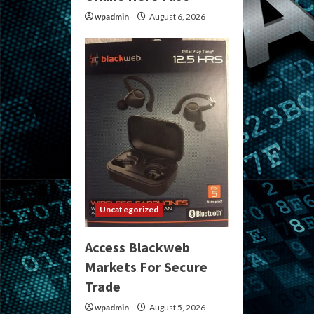
wpadmin
August 6, 2026
Uncategorized
Access Blackweb
Markets For Secure
Trade
wpadmin
August 5, 2026