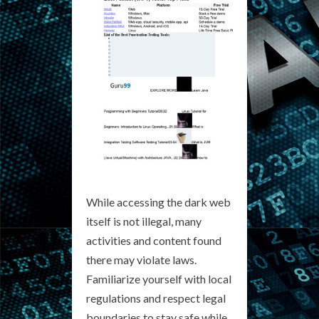
While accessing the dark web
itself is not illegal, many
activities and content found
there may violate laws.
Familiarize yourself with local
regulations and respect legal
boundaries to stay safe while