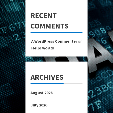
RECENT
COMMENTS
A WordPress Commenter
on
Hello world!
ARCHIVES
August 2026
July 2026