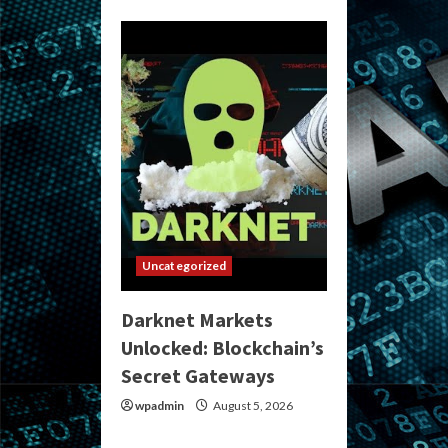
Uncategorized
Darknet Markets
Unlocked: Blockchain’s
Secret Gateways
wpadmin
August 5, 2026