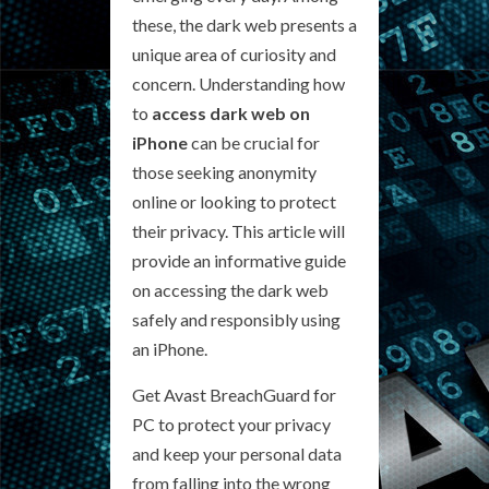
these, the dark web presents a
unique area of curiosity and
concern. Understanding how
to
access dark web on
iPhone
can be crucial for
those seeking anonymity
online or looking to protect
their privacy. This article will
provide an informative guide
on accessing the dark web
safely and responsibly using
an iPhone.
Get Avast BreachGuard for
PC to protect your privacy
and keep your personal data
from falling into the wrong