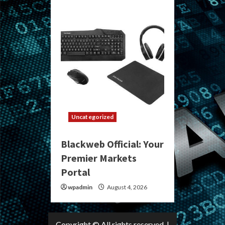
Uncategorized
Blackweb Official: Your
Premier Markets
Portal
wpadmin
August 4, 2026
Copyright © All rights reserved.
|