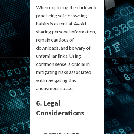
When exploring the dark web,
practicing safe browsing
habits is essential. Avoid
sharing personal information,
remain cautious of
downloads, and be wary of
unfamiliar links. Using
common sense is crucial in
mitigating risks associated
with navigating this
anonymous space.
6. Legal
Considerations