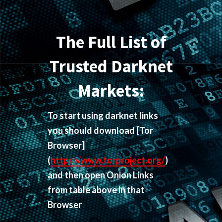
The Full List of
Trusted Darknet
Markets:
To start using darknet links
you should download
[Tor
Browser]
(
https://www.torproject.org/
)
and then open Onion Links
from table above in that
Browser