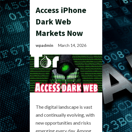
Access iPhone
Dark Web
Markets Now
wpadmin
March 14, 2026
The digital landscape is vast
and continually evolving, with
new opportunities and risks
emerging every day. Among