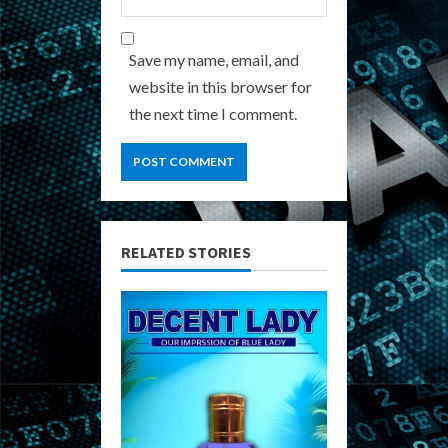
Save my name, email, and
website in this browser for
the next time I comment.
RELATED STORIES