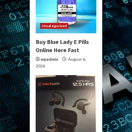
Uncategorized
Buy Blue Lady E Pills
Online Here Fast
wpadmin
August 6,
2026