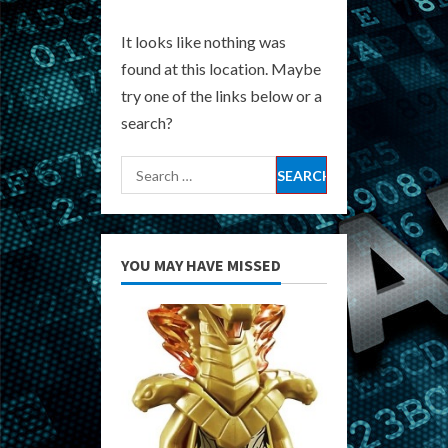
It looks like nothing was
found at this location. Maybe
try one of the links below or a
search?
Search
for:
YOU MAY HAVE MISSED