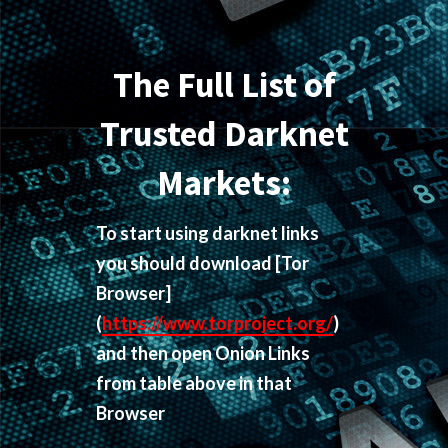
The Full List of
Trusted Darknet
Markets:
To start using darknet links
you should download
[Tor
Browser]
(
https://www.torproject.org/
)
and then open Onion Links
from table above in that
Browser