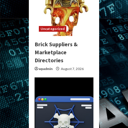
Uncategorized
Brick Suppliers &
Marketplace
Directories
wpadmin
August 7, 2026