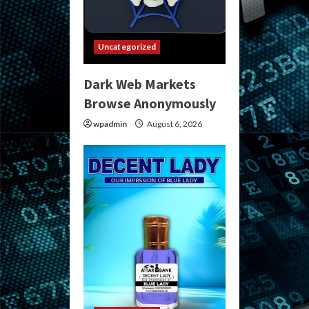
Uncategorized
Dark Web Markets
Browse Anonymously
wpadmin
August 6, 2026