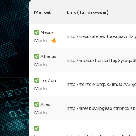
Market
Link (Tor Browser)
Nexus
http://nexusafejew45osqaawl2x
Market
Abacus
http://abacusborncrffug2ytuqx3
Market
TorZon
http://torzon4xtq5x2im3p2y36jd
Market
Ares
http://aresbuy2pgeaolftrbhcx
Market