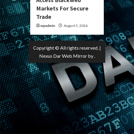
Markets For Secure
Trade
wpadmin
August 5, 2026
Copyright © All rights reserved.
|
Nexus Dar Web Mirror
by .