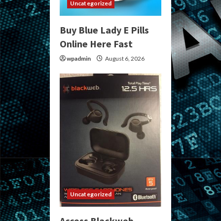
Uncategorized
Buy Blue Lady E Pills
Online Here Fast
wpadmin
August 6, 2026
Uncategorized
Access Blackweb